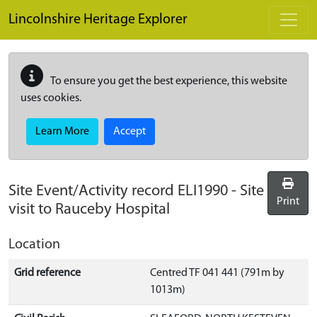
Skip to main content
Lincolnshire Heritage Explorer
To ensure you get the best experience, this website
uses cookies.
Learn More
Accept
Site Event/Activity record
ELI1990
-
Site
Print
visit to Rauceby Hospital
Location
Grid reference
Centred TF 041 441 (791m by
1013m)