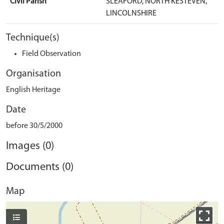
Civil Parish
SLEAFORD, NORTH KESTEVEN,
LINCOLNSHIRE
Technique(s)
Field Observation
Organisation
English Heritage
Date
before 30/5/2000
Images (0)
Documents (0)
Map