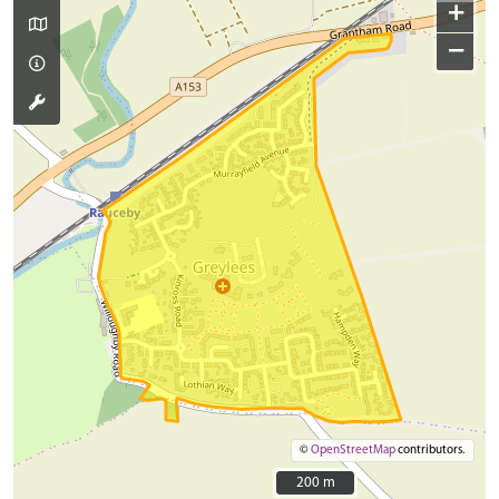
+
−
©
OpenStreetMap
contributors.
200 m
200 m