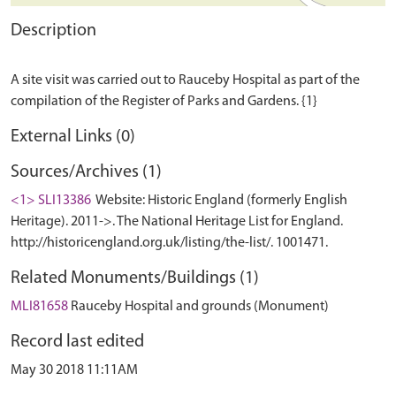
Description
A site visit was carried out to Rauceby Hospital as part of the
External Links (0)
Sources/Archives (1)
<1> SLI13386
Website: Historic England (formerly English
Heritage). 2011->. The National Heritage List for England.
http://historicengland.org.uk/listing/the-list/. 1001471.
Related Monuments/Buildings (1)
MLI81658
Rauceby Hospital and grounds (Monument)
Record last edited
May 30 2018 11:11AM