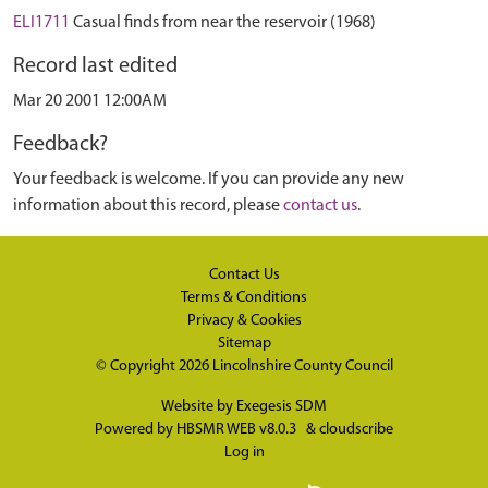
ELI1711
Casual finds from near the reservoir (1968)
Record last edited
Mar 20 2001 12:00AM
Feedback?
Your feedback is welcome. If you can provide any new
information about this record, please
contact us
.
Contact Us
Terms & Conditions
Privacy & Cookies
Sitemap
© Copyright 2026
Lincolnshire County Council
Website by
Exegesis SDM
Powered by
HBSMR WEB v8.0.3
&
cloudscribe
Log in