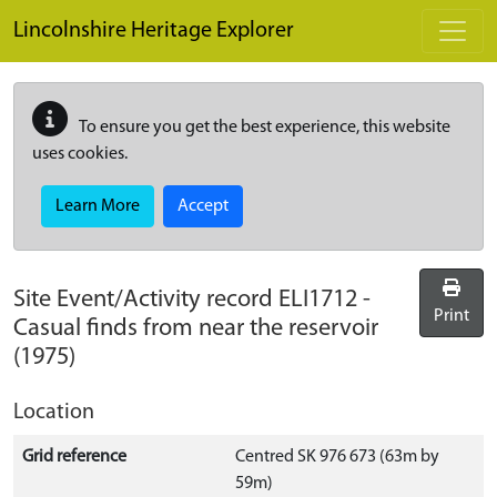
Skip to main content
Lincolnshire Heritage Explorer
To ensure you get the best experience, this website
uses cookies.
Learn More
Accept
Site Event/Activity record
ELI1712
-
Print
Casual finds from near the reservoir
(1975)
Location
Grid reference
Centred SK 976 673 (63m by
59m)