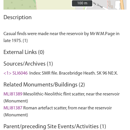
100 m
100 m
Description
Casual finds were made near the reservoir by Mr W.M.Page in
External Links (0)
Sources/Archives (1)
<1> SLI6046
Index: SMR file. Bracebridge Heath. SK 96 NE:X.
Related Monuments/Buildings (2)
MLI81389
Mesolithic-Neolithic flint scatter, near the reservoir
(Monument)
MLI81387
Roman artefact scatter, from near the reservoir
(Monument)
Parent/preceding Site Events/Activities (1)