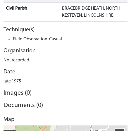
Civil Parish
BRACEBRIDGE HEATH, NORTH
KESTEVEN, LINCOLNSHIRE
Technique(s)
Field Observation: Casual
Organisation
Not recorded.
Date
late 1975
Images (0)
Documents (0)
Map