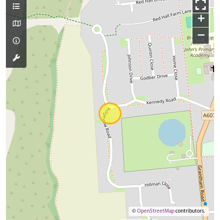
+
−
©
OpenStreetMap
contributors.