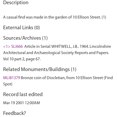
Description
External Links (0)
Sources/Archives (1)
<1> SLI666
Article in Serial: WHITWELL, J.B.. 1964. Lincolnshire
Architectural and Archaeological Society Reports and Papers.
Vol 10 part 2, page 67.
Related Monuments/Buildings (1)
MLI81379
Bronze coin of Diocletian, from 10 Ellison Street (Find
Spot)
Record last edited
Mar 19 2001 12:00AM
Feedback?