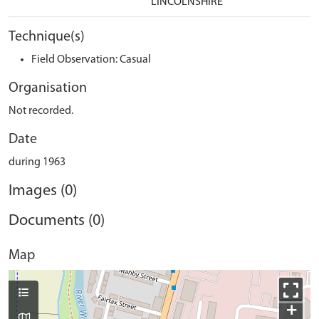
LINCOLNSHIRE
Technique(s)
Field Observation: Casual
Organisation
Not recorded.
Date
during 1963
Images (0)
Documents (0)
Map
+