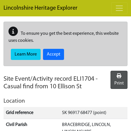
Skip to main content
Lincolnshire Heritage Explorer
To ensure you get the best experience, this website
uses cookies.
Learn More
Accept
Site Event/Activity record
ELI1704
-
Print
Casual find from 10 Ellison St
Location
Grid reference
SK 96917 68477 (point)
Civil Parish
BRACEBRIDGE, LINCOLN,