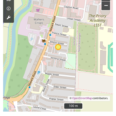
−
©
OpenStreetMap
contributors.
100 m
100 m