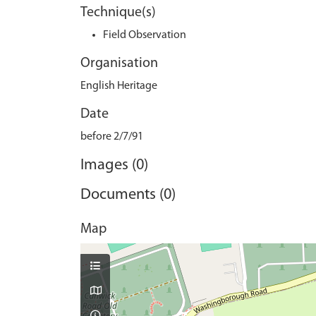
Technique(s)
Field Observation
Organisation
English Heritage
Date
before 2/7/91
Images (0)
Documents (0)
Map