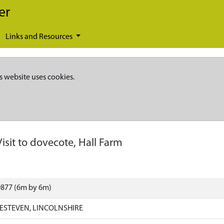
er
Links and Resources
s website uses cookies.
Visit to dovecote, Hall Farm
9877 (6m by 6m)
ESTEVEN, LINCOLNSHIRE