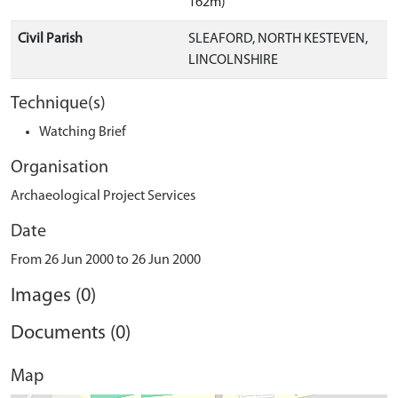
162m)
Civil Parish
SLEAFORD, NORTH KESTEVEN,
LINCOLNSHIRE
Technique(s)
Watching Brief
Organisation
Archaeological Project Services
Date
From 26 Jun 2000 to 26 Jun 2000
Images (0)
Documents (0)
Map