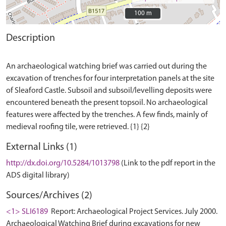
100 m
100 m
Description
An archaeological watching brief was carried out during the
excavation of trenches for four interpretation panels at the site
of Sleaford Castle. Subsoil and subsoil/levelling deposits were
encountered beneath the present topsoil. No archaeological
features were affected by the trenches. A few finds, mainly of
External Links (1)
http://dx.doi.org/10.5284/1013798
(Link to the pdf report in the
ADS digital library)
Sources/Archives (2)
<1> SLI6189
Report: Archaeological Project Services. July 2000.
Archaeological Watching Brief during excavations for new