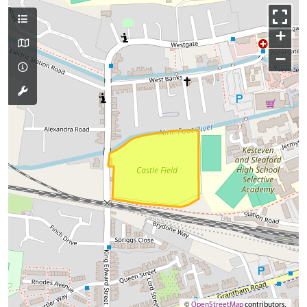
+
−
©
OpenStreetMap
contributors.