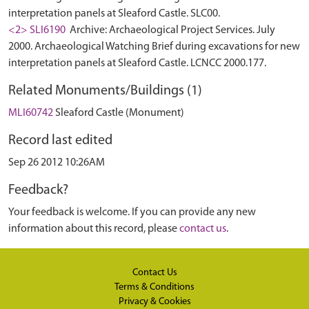
interpretation panels at Sleaford Castle. SLC00.
<2> SLI6190
Archive: Archaeological Project Services. July
2000. Archaeological Watching Brief during excavations for new
interpretation panels at Sleaford Castle. LCNCC 2000.177.
Related Monuments/Buildings (1)
MLI60742
Sleaford Castle (Monument)
Record last edited
Sep 26 2012 10:26AM
Feedback?
Your feedback is welcome. If you can provide any new
information about this record, please
contact us
.
Contact Us
Terms & Conditions
Privacy & Cookies