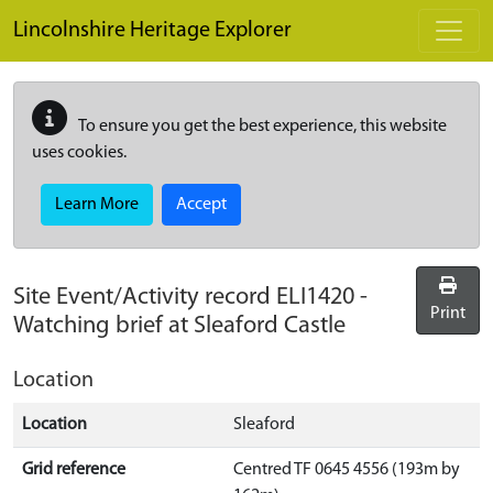
Skip to main content
Lincolnshire Heritage Explorer
To ensure you get the best experience, this website
uses cookies.
Learn More
Accept
Site Event/Activity record
ELI1420
-
Print
Watching brief at Sleaford Castle
Location
Location
Sleaford
Grid reference
Centred TF 0645 4556 (193m by