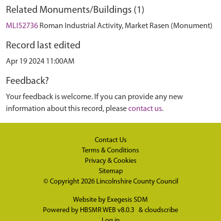
Related Monuments/Buildings (1)
MLI52736
Roman Industrial Activity, Market Rasen (Monument)
Record last edited
Apr 19 2024 11:00AM
Feedback?
Your feedback is welcome. If you can provide any new
information about this record, please
contact us
.
Contact Us
Terms & Conditions
Privacy & Cookies
Sitemap
© Copyright 2026
Lincolnshire County Council
Website by
Exegesis SDM
Powered by
HBSMR WEB v8.0.3
&
cloudscribe
Log in