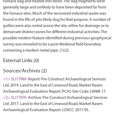
furnace slag and heated iron stone. The slag fragments were
generally large and unlikely to have been deposited far from
the furnace sites. Much of the recovered industrial waste was
found in the fills of pits likely dug for that purpose. A number of
gullies were also noted across the site, either for drainage or to
demarcate distinct zones for different industrial activities. The
possible modern feature identified during previous geophysical
survey was revealed to be a post-Medieval field boundary
External Links (0)
Sources/Archives (2)
<1> SLI17969
Report: Pre-Construct Archaeological Services
Ltd. 2019. Land to the East of Linwood Road, Market Rasen:
Archaeological Evaluation Report. PCAS Site Code: LWME 17.
<2> SLI17970
Archive: Pre-Construct Archaeological Services
Ltd. 2017. Land to the East of Linwood Road, Market Rasen:
Archaeological Evaluation Report. LCNCC: 2017.95.