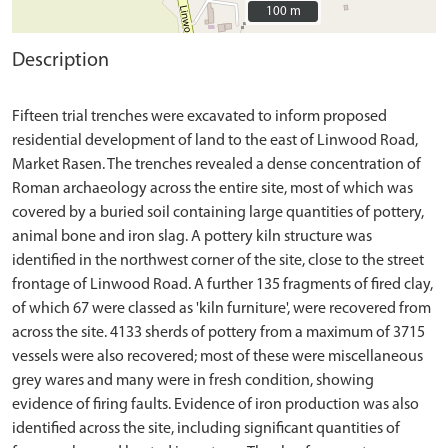
100 m
100 m
Description
Fifteen trial trenches were excavated to inform proposed
residential development of land to the east of Linwood Road,
Market Rasen. The trenches revealed a dense concentration of
Roman archaeology across the entire site, most of which was
covered by a buried soil containing large quantities of pottery,
animal bone and iron slag. A pottery kiln structure was
identified in the northwest corner of the site, close to the street
frontage of Linwood Road. A further 135 fragments of fired clay,
of which 67 were classed as 'kiln furniture', were recovered from
across the site. 4133 sherds of pottery from a maximum of 3715
vessels were also recovered; most of these were miscellaneous
grey wares and many were in fresh condition, showing
evidence of firing faults. Evidence of iron production was also
identified across the site, including significant quantities of