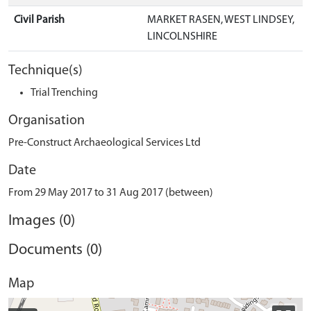
Civil Parish
MARKET RASEN, WEST LINDSEY,
LINCOLNSHIRE
Technique(s)
Trial Trenching
Organisation
Pre-Construct Archaeological Services Ltd
Date
From 29 May 2017 to 31 Aug 2017 (between)
Images (0)
Documents (0)
Map