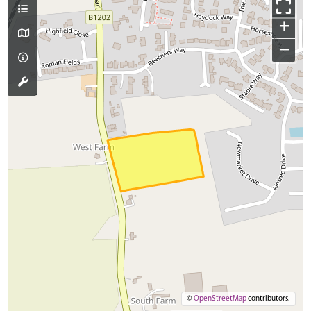
+
−
©
OpenStreetMap
contributors.