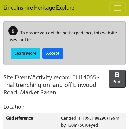
Skip to main content
Lincolnshire Heritage Explorer
To ensure you get the best experience, this website
uses cookies.
Learn More
Accept
Site Event/Activity record
ELI14065
-
Print
Trial trenching on land off Linwood
Road, Market Rasen
Location
Grid reference
Centred TF 10951 88290 (199m
by 130m) Surveyed