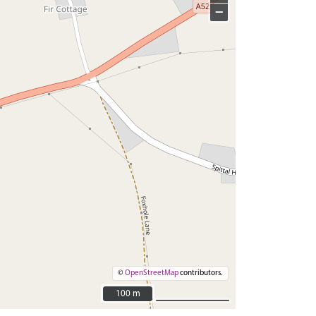
−
©
OpenStreetMap
contributors.
100 m
100 m