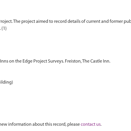
oject. The project aimed to record details of current and former publi
Inns on the Edge Project Surveys. Freiston, The Castle Inn.
uilding)
new information about this record, please
contact us
.