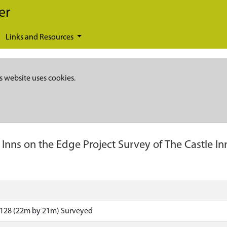
er
Links and Resources
s website uses cookies.
-
Inns on the Edge Project Survey of The Castle Inn
n
5128 (22m by 21m) Surveyed