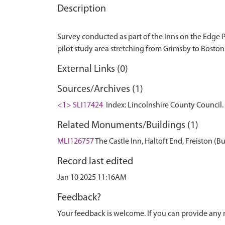
Description
Survey conducted as part of the Inns on the Edge Pr
External Links (0)
Sources/Archives (1)
<1> SLI17424
Index: Lincolnshire County Council. 
Related Monuments/Buildings (1)
MLI126757
The Castle Inn, Haltoft End, Freiston (B
Record last edited
Jan 10 2025 11:16AM
Feedback?
Your feedback is welcome. If you can provide any 