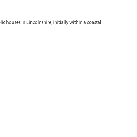
c houses in Lincolnshire, initially within a coastal