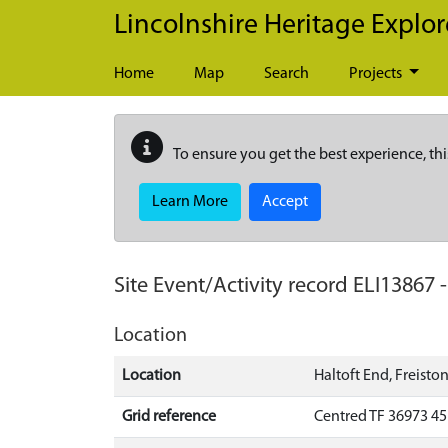
Skip to main content
Lincolnshire Heritage Explor
Home
Map
Search
Projects
To ensure you get the best experience, thi
Learn More
Accept
Site Event/Activity record
ELI13867
Location
Location
Haltoft End, Freisto
Grid reference
Centred TF 36973 4