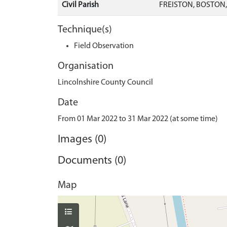
Civil Parish
FREISTON, BOSTON
Technique(s)
Field Observation
Organisation
Lincolnshire County Council
Date
From 01 Mar 2022 to 31 Mar 2022 (at some time)
Images (0)
Documents (0)
Map