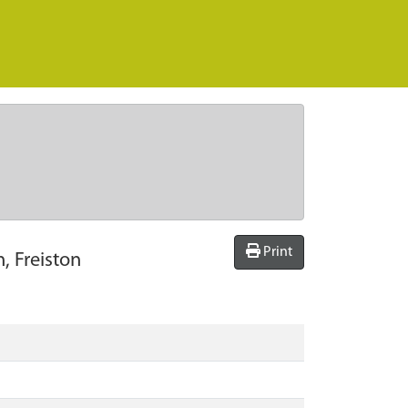
Print
, Freiston