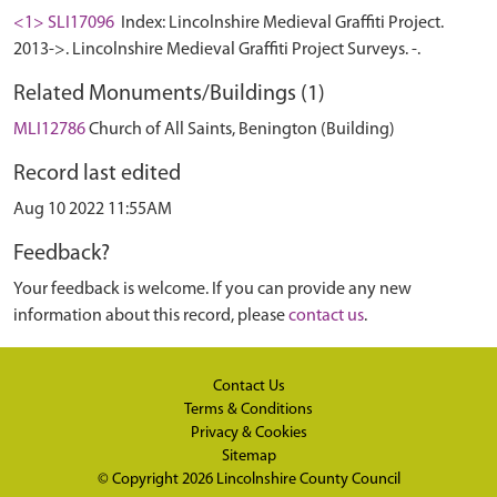
<1> SLI17096
Index: Lincolnshire Medieval Graffiti Project.
2013->. Lincolnshire Medieval Graffiti Project Surveys. -.
Related Monuments/Buildings (1)
MLI12786
Church of All Saints, Benington (Building)
Record last edited
Aug 10 2022 11:55AM
Feedback?
Your feedback is welcome. If you can provide any new
information about this record, please
contact us
.
Contact Us
Terms & Conditions
Privacy & Cookies
Sitemap
© Copyright 2026
Lincolnshire County Council