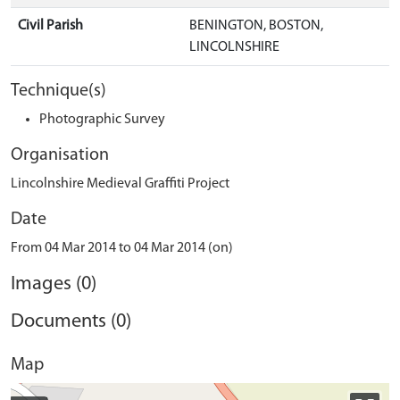
Civil Parish
BENINGTON, BOSTON,
LINCOLNSHIRE
Technique(s)
Photographic Survey
Organisation
Lincolnshire Medieval Graffiti Project
Date
From 04 Mar 2014 to 04 Mar 2014 (on)
Images (0)
Documents (0)
Map