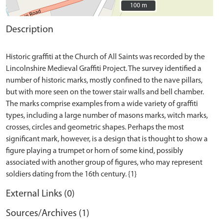
100 m
100 m
Description
Historic graffiti at the Church of All Saints was recorded by the
Lincolnshire Medieval Graffiti Project. The survey identified a
number of historic marks, mostly confined to the nave pillars,
but with more seen on the tower stair walls and bell chamber.
The marks comprise examples from a wide variety of graffiti
types, including a large number of masons marks, witch marks,
crosses, circles and geometric shapes. Perhaps the most
significant mark, however, is a design that is thought to show a
figure playing a trumpet or horn of some kind, possibly
associated with another group of figures, who may represent
External Links (0)
Sources/Archives (1)