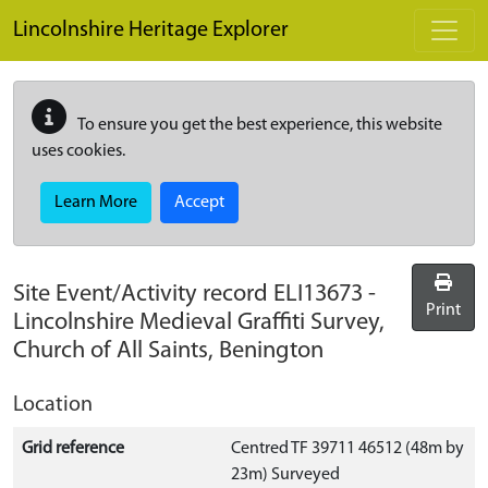
Skip to main content
Lincolnshire Heritage Explorer
To ensure you get the best experience, this website
uses cookies.
Learn More
Accept
Site Event/Activity record
ELI13673
-
Print
Lincolnshire Medieval Graffiti Survey,
Church of All Saints, Benington
Location
Grid reference
Centred TF 39711 46512 (48m by
23m) Surveyed