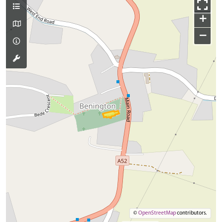
+
−
©
OpenStreetMap
contributors.