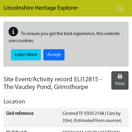
Skip to main content
Lincolnshire Heritage Explorer
To ensure you get the best experience, this website
uses cookies.
Learn More
Accept
Site Event/Activity record
ELI12815
-
Print
The Vaudey Pond, Grimsthorpe
Location
Grid reference
Centred TF 0350 2148 (12m by
33m) (Estimated from sources)