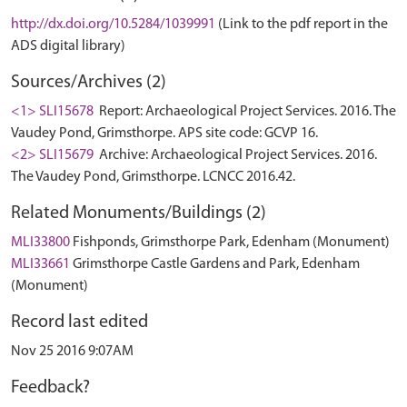
http://dx.doi.org/10.5284/1039991
(Link to the pdf report in the
ADS digital library)
Sources/Archives (2)
<1> SLI15678
Report: Archaeological Project Services. 2016. The
Vaudey Pond, Grimsthorpe. APS site code: GCVP 16.
<2> SLI15679
Archive: Archaeological Project Services. 2016.
The Vaudey Pond, Grimsthorpe. LCNCC 2016.42.
Related Monuments/Buildings (2)
MLI33800
Fishponds, Grimsthorpe Park, Edenham (Monument)
MLI33661
Grimsthorpe Castle Gardens and Park, Edenham
(Monument)
Record last edited
Nov 25 2016 9:07AM
Feedback?