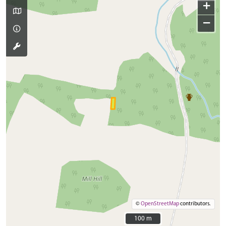
+
−
©
OpenStreetMap
contributors.
100 m
100 m