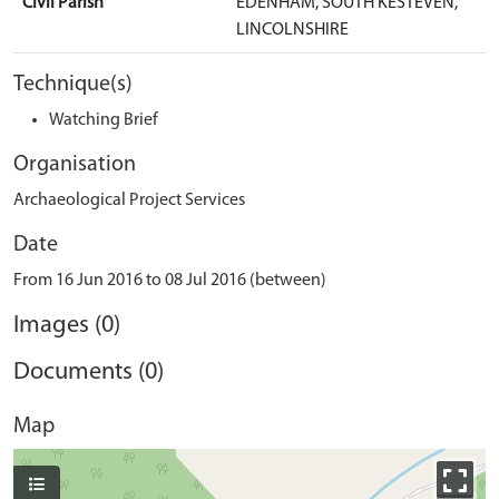
Civil Parish
EDENHAM, SOUTH KESTEVEN,
LINCOLNSHIRE
Technique(s)
Watching Brief
Organisation
Archaeological Project Services
Date
From 16 Jun 2016 to 08 Jul 2016 (between)
Images (0)
Documents (0)
Map