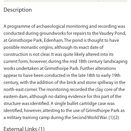
Description
A programme of archaeological monitoring and recording was
conducted during groundworks for repairs to the Vaudey Pond,
at Grimsthorpe Park, Edenham. The pond is thought to have
possible monastic origins, although its exact date of
construction is not clear. It was quite likely altered into its
current form, however, during the mid 18th century landscaping
works undertaken at Grimsthorpe Park. Further alterations
appear to have been conducted in the late 18th to early 19th
century, with the addition of the brick and stone spillway in the
north-east corner. The monitoring recorded the clay core of the
eastern dam, although no dating evidence for this part of the
structure was identified. A single bullet cartridge case was
identified, however, attesting to the use of Grimsthorpe Park as
External Links (1)