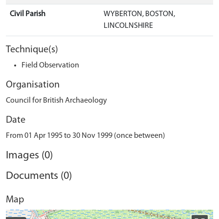
Civil Parish
WYBERTON, BOSTON,
LINCOLNSHIRE
Technique(s)
Field Observation
Organisation
Council for British Archaeology
Date
From 01 Apr 1995 to 30 Nov 1999 (once between)
Images (0)
Documents (0)
Map