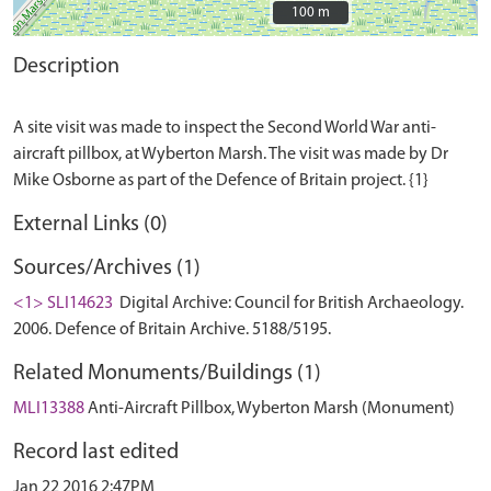
100 m
100 m
Description
A site visit was made to inspect the Second World War anti-
aircraft pillbox, at Wyberton Marsh. The visit was made by Dr
External Links (0)
Sources/Archives (1)
<1> SLI14623
Digital Archive: Council for British Archaeology.
2006. Defence of Britain Archive. 5188/5195.
Related Monuments/Buildings (1)
MLI13388
Anti-Aircraft Pillbox, Wyberton Marsh (Monument)
Record last edited
Jan 22 2016 2:47PM