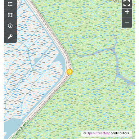
+
−
©
OpenStreetMap
contributors.