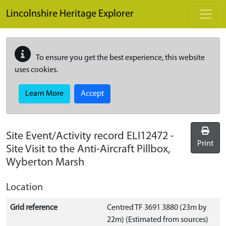
Skip to main content
Lincolnshire Heritage Explorer
To ensure you get the best experience, this website
uses cookies.
Learn More
Accept
Site Event/Activity record
ELI12472
-
Print
Site Visit to the Anti-Aircraft Pillbox,
Wyberton Marsh
Location
Grid reference
Centred TF 3691 3880 (23m by
22m) (Estimated from sources)