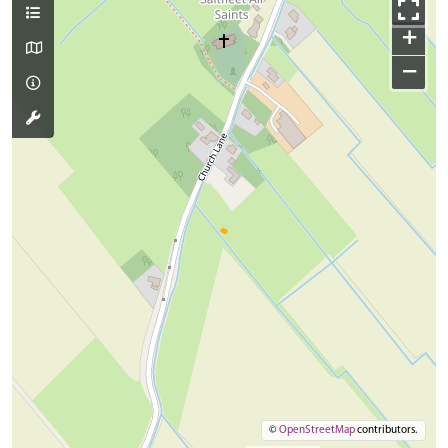
+
−
©
OpenStreetMap
contributors.