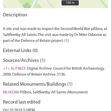
100 m
100 m
Description
A site visit was made to inspect the Second World War pillbox, at
Saltfleetby All Saints. The visit was made by Dr Mike Osborne as
External Links (0)
Sources/Archives (1)
<1> SLI14623
Digital Archive: Council for British Archaeology.
2006. Defence of Britain Archive. 5136.
Related Monuments/Buildings (1)
MLI43266
Pillbox, Saltfleetby All Saints (Monument)
Record last edited
Oct 10 2014 3:24PM