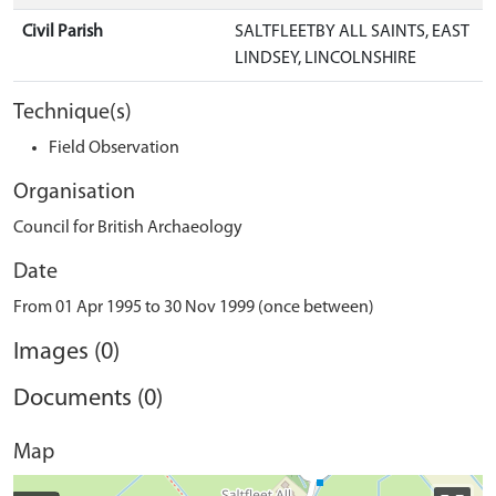
Civil Parish
SALTFLEETBY ALL SAINTS, EAST
LINDSEY, LINCOLNSHIRE
Technique(s)
Field Observation
Organisation
Council for British Archaeology
Date
From 01 Apr 1995 to 30 Nov 1999 (once between)
Images (0)
Documents (0)
Map