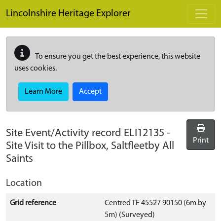
Skip to main content
Lincolnshire Heritage Explorer
To ensure you get the best experience, this website
uses cookies.
Learn More
Accept
Site Event/Activity record
ELI12135
-
Print
Site Visit to the Pillbox, Saltfleetby All
Saints
Location
Grid reference
Centred TF 45527 90150 (6m by
5m) (Surveyed)