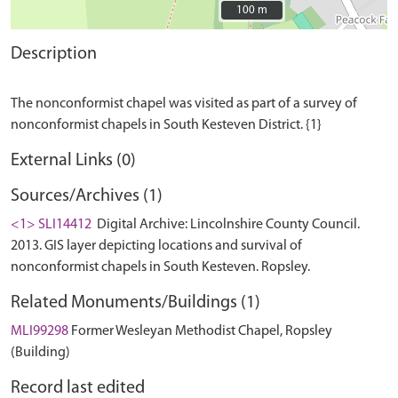
100 m
100 m
Description
The nonconformist chapel was visited as part of a survey of
External Links (0)
Sources/Archives (1)
<1> SLI14412
Digital Archive: Lincolnshire County Council.
2013. GIS layer depicting locations and survival of
nonconformist chapels in South Kesteven. Ropsley.
Related Monuments/Buildings (1)
MLI99298
Former Wesleyan Methodist Chapel, Ropsley
(Building)
Record last edited