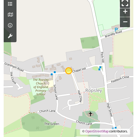
+
−
©
OpenStreetMap
contributors.