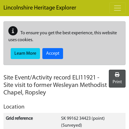
Skip to main content
Lincolnshire Heritage Explorer
To ensure you get the best experience, this website
uses cookies.
Learn More
Accept
Site Event/Activity record
ELI11921
-
Print
Site visit to former Wesleyan Methodist
Chapel, Ropsley
Location
Grid reference
SK 99162 34423 (point)
(Surveyed)