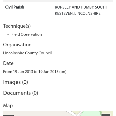
Civil Parish
ROPSLEY AND HUMBY, SOUTH
KESTEVEN, LINCOLNSHIRE
Technique(s)
Field Observation
Organisation
Lincolnshire County Council
Date
From 19 Jun 2013 to 19 Jun 2013 (on)
Images (0)
Documents (0)
Map