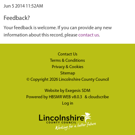
Jun 5 2014 11:52AM
Feedback?
Your feedback is welcome. If you can provide any new
information about this record, please
contact us
.
Contact Us
Terms & Conditions
Privacy & Cookies
Sitemap
© Copyright 2026
Lincolnshire County Council
Website by
Exegesis SDM
Powered by
HBSMR WEB v8.0.3
&
cloudscribe
Log in