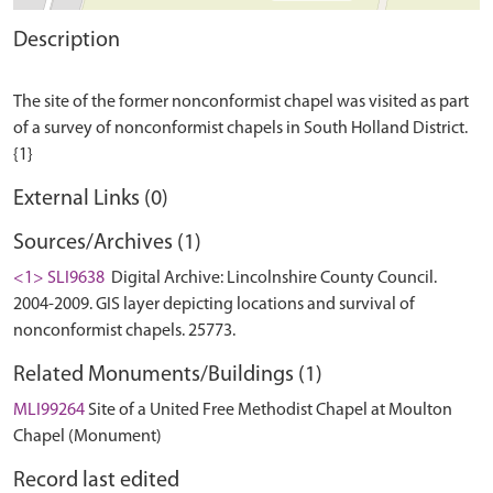
Description
The site of the former nonconformist chapel was visited as part
of a survey of nonconformist chapels in South Holland District.
External Links (0)
Sources/Archives (1)
<1> SLI9638
Digital Archive: Lincolnshire County Council.
2004-2009. GIS layer depicting locations and survival of
nonconformist chapels. 25773.
Related Monuments/Buildings (1)
MLI99264
Site of a United Free Methodist Chapel at Moulton
Chapel (Monument)
Record last edited