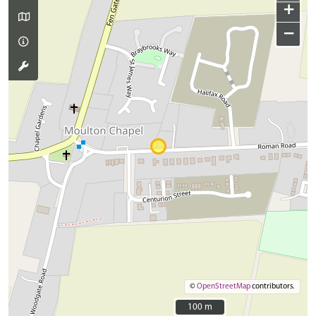
+
−
©
OpenStreetMap
contributors.
100 m
100 m