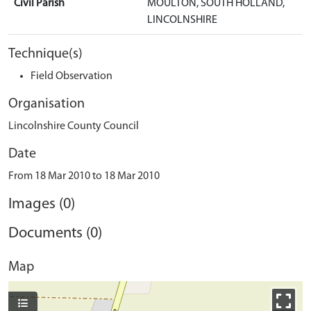
Civil Parish
MOULTON, SOUTH HOLLAND,
LINCOLNSHIRE
Technique(s)
Field Observation
Organisation
Lincolnshire County Council
Date
From 18 Mar 2010 to 18 Mar 2010
Images (0)
Documents (0)
Map