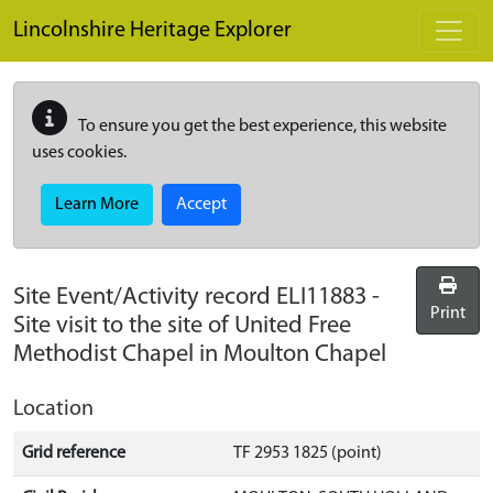
Skip to main content
Lincolnshire Heritage Explorer
To ensure you get the best experience, this website
uses cookies.
Learn More
Accept
Site Event/Activity record
ELI11883
-
Print
Site visit to the site of United Free
Methodist Chapel in Moulton Chapel
Location
Grid reference
TF 2953 1825 (point)