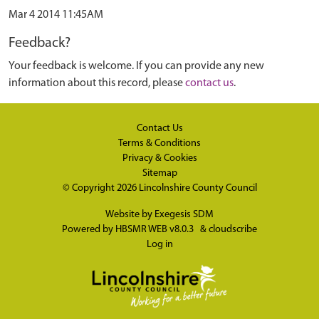
Mar 4 2014 11:45AM
Feedback?
Your feedback is welcome. If you can provide any new
information about this record, please
contact us
.
Contact Us
Terms & Conditions
Privacy & Cookies
Sitemap
© Copyright 2026
Lincolnshire County Council
Website by
Exegesis SDM
Powered by
HBSMR WEB v8.0.3
&
cloudscribe
Log in