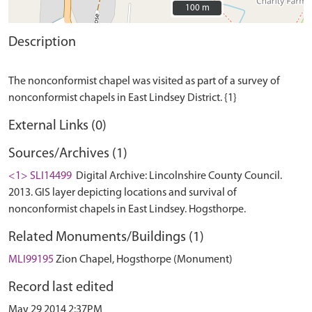
100 m
100 m
Description
The nonconformist chapel was visited as part of a survey of
External Links (0)
Sources/Archives (1)
<1> SLI14499
Digital Archive: Lincolnshire County Council.
2013. GIS layer depicting locations and survival of
nonconformist chapels in East Lindsey. Hogsthorpe.
Related Monuments/Buildings (1)
MLI99195
Zion Chapel, Hogsthorpe (Monument)
Record last edited
May 29 2014 2:37PM