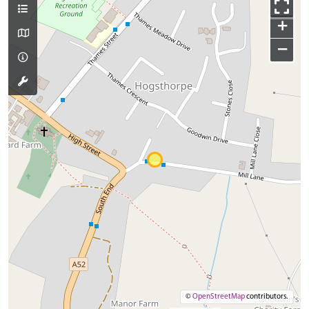
+
−
©
OpenStreetMap
contributors.