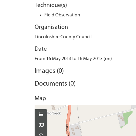
Technique(s)
Field Observation
Organisation
Lincolnshire County Council
Date
From 16 May 2013 to 16 May 2013 (on)
Images (0)
Documents (0)
Map