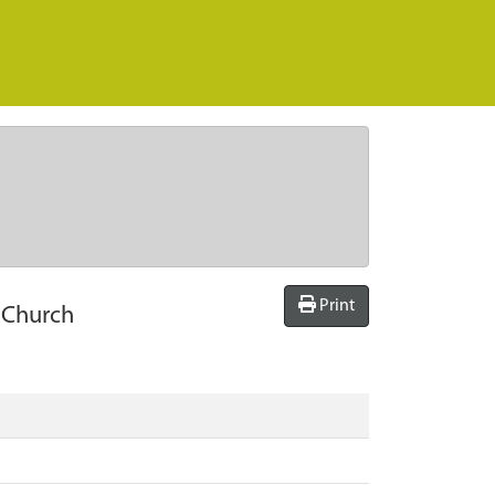
Print
t Church