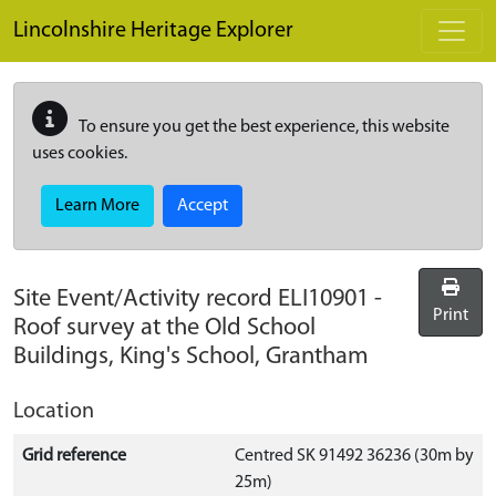
Skip to main content
Lincolnshire Heritage Explorer
To ensure you get the best experience, this website
uses cookies.
Learn More
Accept
Site Event/Activity record
ELI10901
-
Print
Roof survey at the Old School
Buildings, King's School, Grantham
Location
Grid reference
Centred SK 91492 36236 (30m by
25m)