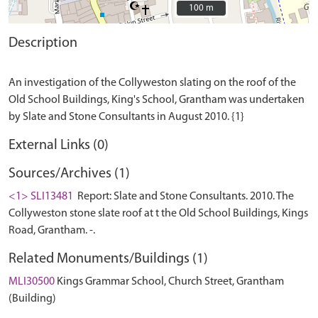
100 m
100 m
Description
An investigation of the Collyweston slating on the roof of the
Old School Buildings, King's School, Grantham was undertaken
External Links (0)
Sources/Archives (1)
<1> SLI13481
Report: Slate and Stone Consultants. 2010. The
Collyweston stone slate roof at t the Old School Buildings, Kings
Road, Grantham. -.
Related Monuments/Buildings (1)
MLI30500
Kings Grammar School, Church Street, Grantham
(Building)