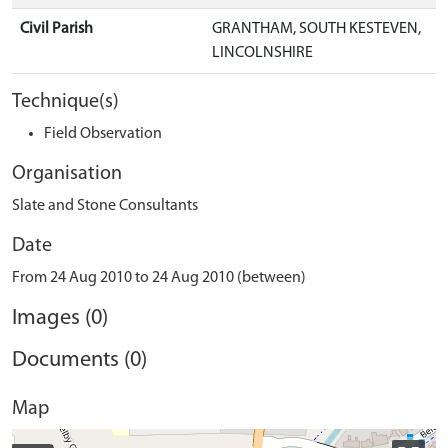
Civil Parish
GRANTHAM, SOUTH KESTEVEN,
LINCOLNSHIRE
Technique(s)
Field Observation
Organisation
Slate and Stone Consultants
Date
From 24 Aug 2010 to 24 Aug 2010 (between)
Images (0)
Documents (0)
Map