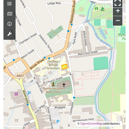
+
−
©
OpenStreetMap
contributors.