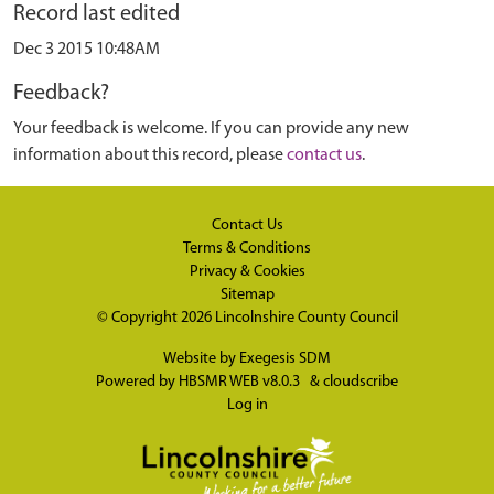
Record last edited
Dec 3 2015 10:48AM
Feedback?
Your feedback is welcome. If you can provide any new
information about this record, please
contact us
.
Contact Us
Terms & Conditions
Privacy & Cookies
Sitemap
© Copyright 2026
Lincolnshire County Council
Website by
Exegesis SDM
Powered by
HBSMR WEB v8.0.3
&
cloudscribe
Log in