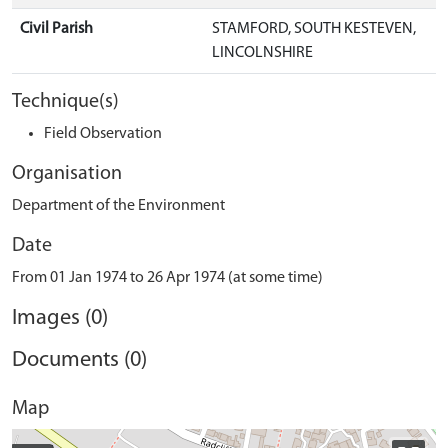
Civil Parish
STAMFORD, SOUTH KESTEVEN,
LINCOLNSHIRE
Technique(s)
Field Observation
Organisation
Department of the Environment
Date
From 01 Jan 1974 to 26 Apr 1974 (at some time)
Images (0)
Documents (0)
Map