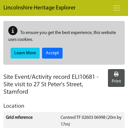
Skip to main content
Lincolnshire Heritage Explorer
To ensure you get the best experience, this website
uses cookies.
Learn More
Accept
Site Event/Activity record
ELI10681
-
Print
Site visit to 27 St Peter's Street,
Stamford
Location
Grid reference
Centred TF 02603 06998 (20m by
17m)