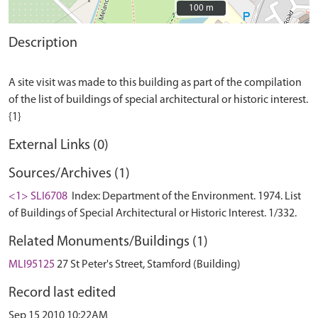
100 m
100 m
Description
A site visit was made to this building as part of the compilation
of the list of buildings of special architectural or historic interest.
External Links (0)
Sources/Archives (1)
<1> SLI6708
Index: Department of the Environment. 1974. List
of Buildings of Special Architectural or Historic Interest. 1/332.
Related Monuments/Buildings (1)
MLI95125
27 St Peter's Street, Stamford (Building)
Record last edited
Sep 15 2010 10:22AM