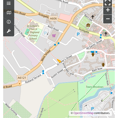
+
−
©
OpenStreetMap
contributors.