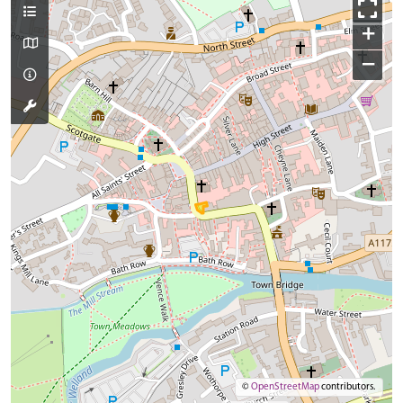
+
−
©
OpenStreetMap
contributors.