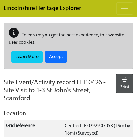
Skip to main content
Lincolnshire Heritage Explorer
To ensure you get the best experience, this website
uses cookies.
Learn More
Accept
Site Event/Activity record
ELI10426
-
Print
Site Visit to 1-3 St John's Street,
Stamford
Location
Grid reference
Centred TF 02929 07053 (19m by
18m) (Surveyed)