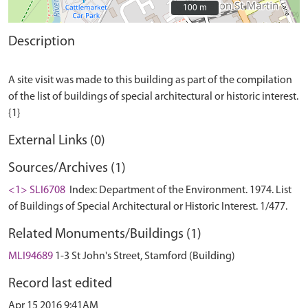
100 m
100 m
Description
A site visit was made to this building as part of the compilation
of the list of buildings of special architectural or historic interest.
External Links (0)
Sources/Archives (1)
<1> SLI6708
Index: Department of the Environment. 1974. List
of Buildings of Special Architectural or Historic Interest. 1/477.
Related Monuments/Buildings (1)
MLI94689
1-3 St John's Street, Stamford (Building)
Record last edited
Apr 15 2016 9:41AM