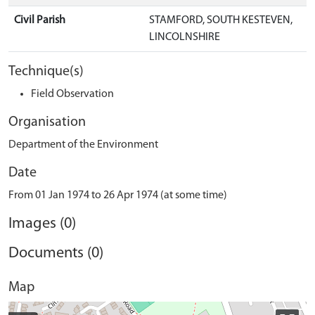
Civil Parish
STAMFORD, SOUTH KESTEVEN,
LINCOLNSHIRE
Technique(s)
Field Observation
Organisation
Department of the Environment
Date
From 01 Jan 1974 to 26 Apr 1974 (at some time)
Images (0)
Documents (0)
Map