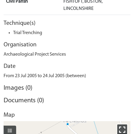
Civil Parish
FISHTOFT, BOSTON,
LINCOLNSHIRE
Technique(s)
Trial Trenching
Organisation
Archaeological Project Services
Date
From 23 Jul 2005 to 24 Jul 2005 (between)
Images (0)
Documents (0)
Map