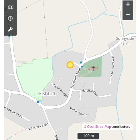
+
−
©
OpenStreetMap
contributors.
100 m
100 m