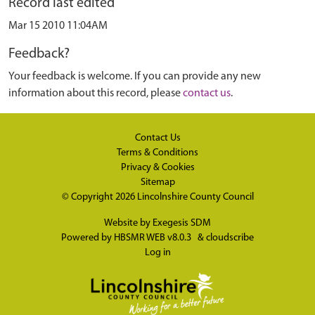
Record last edited
Mar 15 2010 11:04AM
Feedback?
Your feedback is welcome. If you can provide any new
information about this record, please
contact us
.
Contact Us
Terms & Conditions
Privacy & Cookies
Sitemap
© Copyright 2026
Lincolnshire County Council
Website by
Exegesis SDM
Powered by
HBSMR WEB v8.0.3
&
cloudscribe
Log in