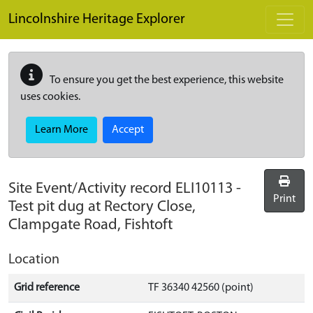
Skip to main content
Lincolnshire Heritage Explorer
To ensure you get the best experience, this website
uses cookies.
Learn More
Accept
Site Event/Activity record
ELI10113
-
Print
Test pit dug at Rectory Close,
Clampgate Road, Fishtoft
Location
Grid reference
TF 36340 42560 (point)