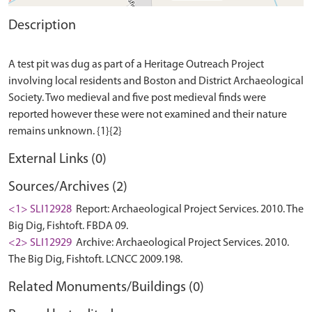
Description
A test pit was dug as part of a Heritage Outreach Project
involving local residents and Boston and District Archaeological
Society. Two medieval and five post medieval finds were
reported however these were not examined and their nature
External Links (0)
Sources/Archives (2)
<1> SLI12928
Report: Archaeological Project Services. 2010. The
Big Dig, Fishtoft. FBDA 09.
<2> SLI12929
Archive: Archaeological Project Services. 2010.
The Big Dig, Fishtoft. LCNCC 2009.198.
Related Monuments/Buildings (0)