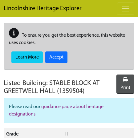
Skip to main content
Lincolnshire Heritage Explorer
To ensure you get the best experience, this website
uses cookies.
Learn More
Accept
Listed Building:
STABLE BLOCK AT
Print
GREETWELL HALL
(1359504)
Please read our
guidance page about heritage
designations
.
Grade
II