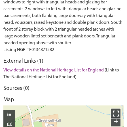
windows to right with triangular heads and glazing bar
casements. 2 windows to left with triangular heads and glazing
bar casements, both flanking large doorway with triangular
head, voussoirs, raised keystone and double plank doors. South
front of 2 storey block with 2 triangular headed arches with
large wooden lintel set beneath and plank doors. Triangular
headed opening above with shutter.
External Links (1)
View details on the National Heritage List for England
(Link to
The National Heritage List for England)
Sources (0)
Map
+