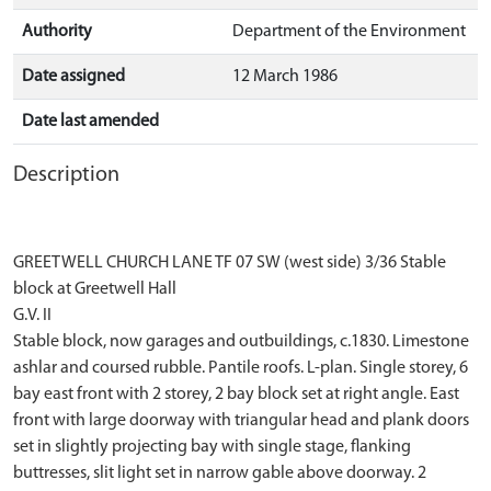
Authority
Department of the Environment
Date assigned
12 March 1986
Date last amended
Description
GREETWELL CHURCH LANE TF 07 SW (west side) 3/36 Stable
block at Greetwell Hall
G.V. II
Stable block, now garages and outbuildings, c.1830. Limestone
ashlar and coursed rubble. Pantile roofs. L-plan. Single storey, 6
bay east front with 2 storey, 2 bay block set at right angle. East
front with large doorway with triangular head and plank doors
set in slightly projecting bay with single stage, flanking
buttresses, slit light set in narrow gable above doorway. 2