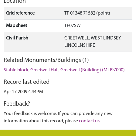
Location
Grid reference
TF 01348 71582 (point)
Map sheet
TF07SW
Civil Parish
GREETWELL, WEST LINDSEY,
LINCOLNSHIRE
Related Monuments/Buildings (1)
Stable block, Greetwell Hall, Greetwell (Building) (MLI97000)
Record last edited
Apr 17 2009 4:44PM
Feedback?
Your feedback is welcome. If you can provide any new
information about this record, please
contact us
.