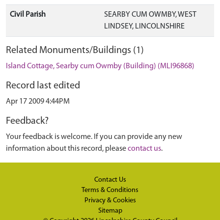
Civil Parish
SEARBY CUM OWMBY, WEST
LINDSEY, LINCOLNSHIRE
Related Monuments/Buildings (1)
Island Cottage, Searby cum Owmby (Building) (MLI96868)
Record last edited
Apr 17 2009 4:44PM
Feedback?
Your feedback is welcome. If you can provide any new
information about this record, please
contact us
.
Contact Us
Terms & Conditions
Privacy & Cookies
Sitemap