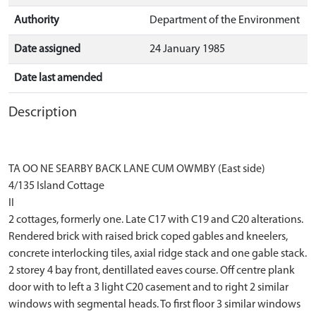
Authority
Department of the Environment
Date assigned
24 January 1985
Date last amended
Description
TA OO NE SEARBY BACK LANE CUM OWMBY (East side)
4/135 Island Cottage
II
2 cottages, formerly one. Late C17 with C19 and C20 alterations.
Rendered brick with raised brick coped gables and kneelers,
concrete interlocking tiles, axial ridge stack and one gable stack.
2 storey 4 bay front, dentillated eaves course. Off centre plank
door with to left a 3 light C20 casement and to right 2 similar
windows with segmental heads. To first floor 3 similar windows