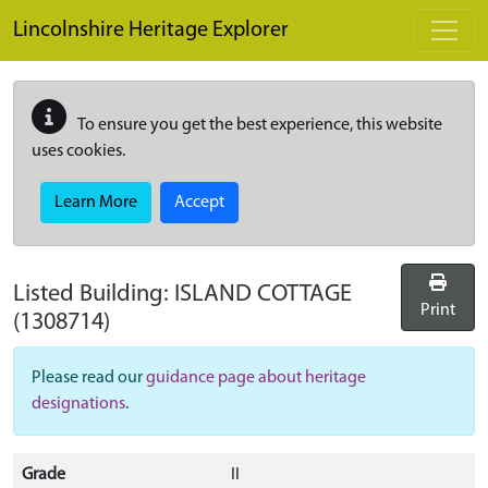
Skip to main content
Lincolnshire Heritage Explorer
To ensure you get the best experience, this website
uses cookies.
Learn More
Accept
Listed Building:
ISLAND COTTAGE
Print
(1308714)
Please read our
guidance page about heritage
designations
.
Grade
II