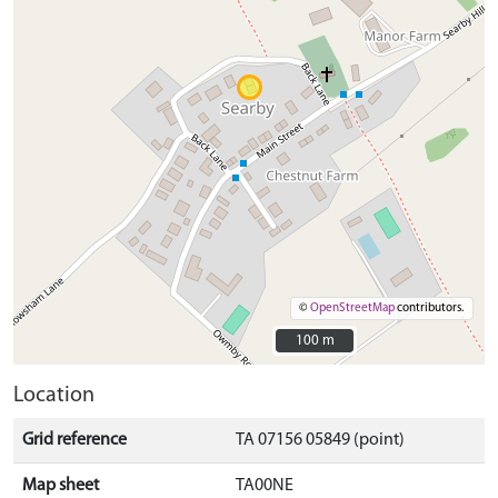
©
OpenStreetMap
contributors.
100 m
100 m
Location
Grid reference
TA 07156 05849 (point)
Map sheet
TA00NE