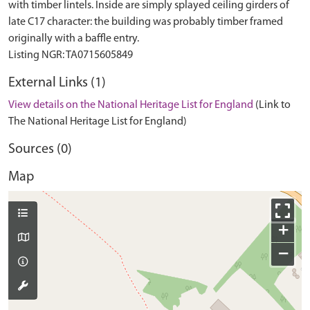
with timber lintels. Inside are simply splayed ceiling girders of
late C17 character: the building was probably timber framed
originally with a baffle entry.
External Links (1)
View details on the National Heritage List for England
(Link to
The National Heritage List for England)
Sources (0)
Map
+
−