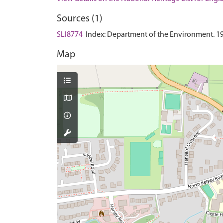
Sources (1)
SLI8774
Index: Department of the Environment. 1985.
Map