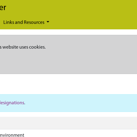
er
Links and Resources
s website uses cookies.
designations
.
Environment