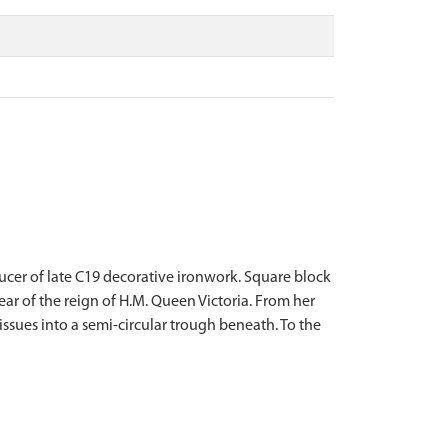
ucer of late C19 decorative ironwork. Square block
ar of the reign of H.M. Queen Victoria. From her
 issues into a semi-circular trough beneath. To the