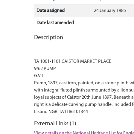
Date assigned
24 January 1985
Date last amended
Description
TA 1001-1101 CAISTOR MARKET PLACE
9/62 PUMP
G.V. II
Pump, 1897, cast iron, painted, on a stone plinth 
with integral fluted plinth surmounted by a lion s
loyal subjects of Caistor 20th June 1897'. Beneath a
right is a delicate curving pump handle. Included 
External Links (1)
View details on the National Heritage List for Eng