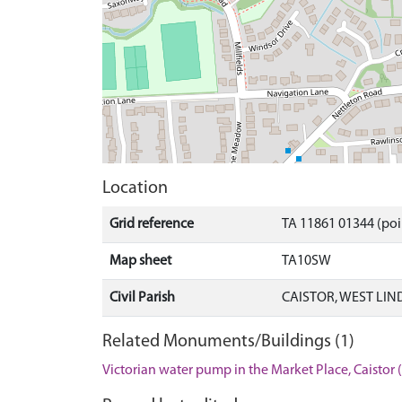
Location
Grid reference
TA 11861 01344 (poi
Map sheet
TA10SW
Civil Parish
CAISTOR, WEST LIN
Related Monuments/Buildings (1)
Victorian water pump in the Market Place, Caisto