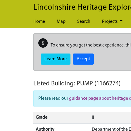
Skip to main content
Lincolnshire Heritage Explor
Home
Map
Search
Projects
To ensure you get the best experience, thi
Learn More
Accept
Listed Building:
PUMP
(1166274)
Please read our
guidance page about heritage 
Grade
II
Authority
Department of the 