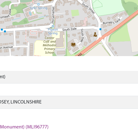
nt)
DSEY, LINCOLNSHIRE
r (Monument) (MLI96777)