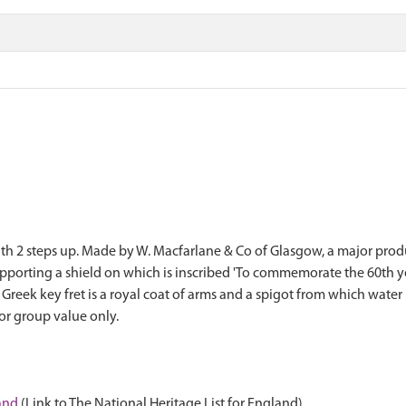
with 2 steps up. Made by W. Macfarlane & Co of Glasgow, a major prod
upporting a shield on which is inscribed 'To commemorate the 60th ye
 Greek key fret is a royal coat of arms and a spigot from which water
for group value only.
land
(Link to The National Heritage List for England)