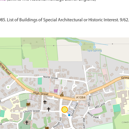
 List of Buildings of Special Architectural or Historic Interest. 9/62.