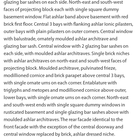
glazing bar sashes on each side. North-east and south-west
faces of projecting block each with single square dummy
basement window. Flat ashlar band above basement with red
brick first floor. Central 3 bays with flanking ashlar Ionic pilasters,
outer bays with plain pilasters on outer corners. Central window
with balustrade, ornately moulded ashlar architrave and
glazing bar sash. Central window with 2 glazing bar sashes on
each side, with moulded ashlar architraves. Single brick niches
with ashlar architraves on north-east and south-west faces of
projecting block. Moulded architrave, pulvinated frieze,
modillioned cornice and brick parapet above central 3 bays,
with single ornate urns on each corner. Entablature with
triglyphs and metopes and modillioned cornice above outer,
lower bays, with single ornate urns on each corner. North-east
and south-west ends with single square dummy windows in
rusticated basement and single glazing bar sashes above with
moulded ashlar architraves. The rear facade identical to the
front facade with the exception of the central doorway and
central window replaced by brick, ashlar dressed niche.