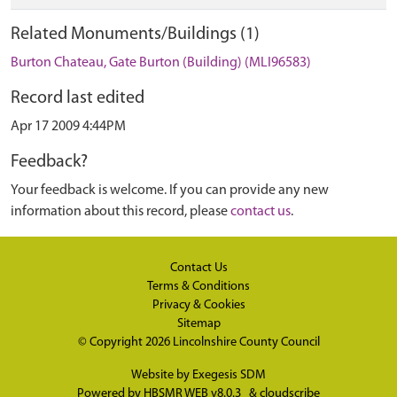
Related Monuments/Buildings (1)
Burton Chateau, Gate Burton (Building) (MLI96583)
Record last edited
Apr 17 2009 4:44PM
Feedback?
Your feedback is welcome. If you can provide any new
information about this record, please
contact us
.
Contact Us
Terms & Conditions
Privacy & Cookies
Sitemap
© Copyright 2026
Lincolnshire County Council
Website by
Exegesis SDM
Powered by
HBSMR WEB v8.0.3
&
cloudscribe