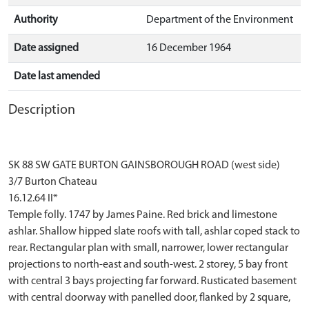
Authority
Department of the Environment
Date assigned
16 December 1964
Date last amended
Description
SK 88 SW GATE BURTON GAINSBOROUGH ROAD (west side)
3/7 Burton Chateau
16.12.64 II*
Temple folly. 1747 by James Paine. Red brick and limestone
ashlar. Shallow hipped slate roofs with tall, ashlar coped stack to
rear. Rectangular plan with small, narrower, lower rectangular
projections to north-east and south-west. 2 storey, 5 bay front
with central 3 bays projecting far forward. Rusticated basement
with central doorway with panelled door, flanked by 2 square,