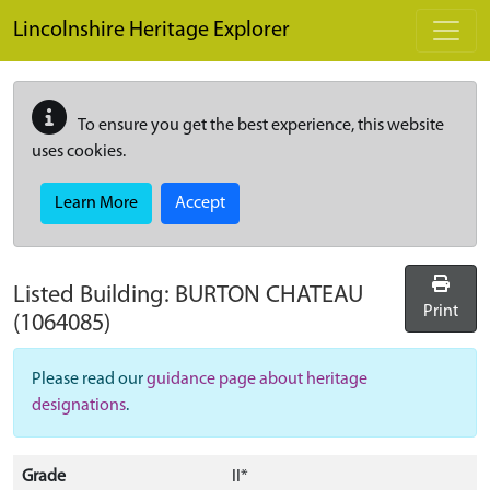
Skip to main content
Lincolnshire Heritage Explorer
To ensure you get the best experience, this website
uses cookies.
Learn More
Accept
Listed Building:
BURTON CHATEAU
Print
(1064085)
Please read our
guidance page about heritage
designations
.
Grade
II*