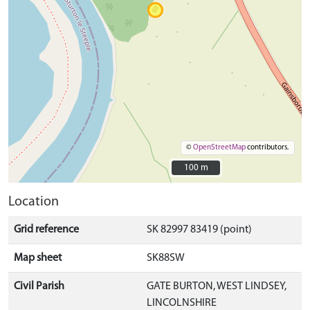
©
OpenStreetMap
contributors.
100 m
100 m
Location
Grid reference
SK 82997 83419 (point)
Map sheet
SK88SW
Civil Parish
GATE BURTON, WEST LINDSEY,
LINCOLNSHIRE