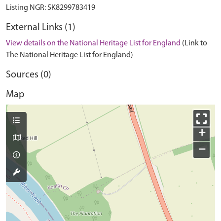
External Links (1)
View details on the National Heritage List for England
(Link to
The National Heritage List for England)
Sources (0)
Map
+
−