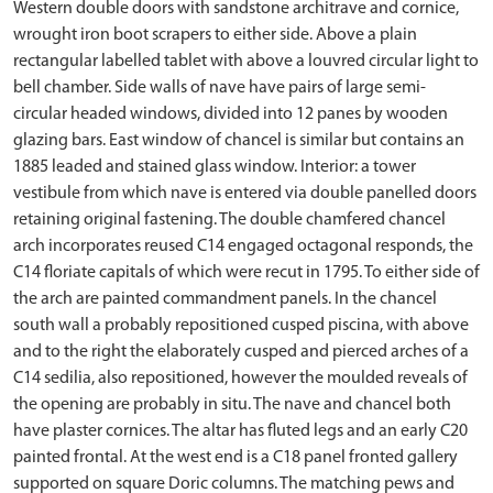
Western double doors with sandstone architrave and cornice,
wrought iron boot scrapers to either side. Above a plain
rectangular labelled tablet with above a louvred circular light to
bell chamber. Side walls of nave have pairs of large semi-
circular headed windows, divided into 12 panes by wooden
glazing bars. East window of chancel is similar but contains an
1885 leaded and stained glass window. Interior: a tower
vestibule from which nave is entered via double panelled doors
retaining original fastening. The double chamfered chancel
arch incorporates reused C14 engaged octagonal responds, the
C14 floriate capitals of which were recut in 1795. To either side of
the arch are painted commandment panels. In the chancel
south wall a probably repositioned cusped piscina, with above
and to the right the elaborately cusped and pierced arches of a
C14 sedilia, also repositioned, however the moulded reveals of
the opening are probably in situ. The nave and chancel both
have plaster cornices. The altar has fluted legs and an early C20
painted frontal. At the west end is a C18 panel fronted gallery
supported on square Doric columns. The matching pews and