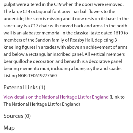
pulpit were altered in the C19 when the doors were removed.
The large C14 octagonal font bowl has ball flowers to the
underside, the stem is missing and it now rests on its base. In the
sanctuary is a C17 chair with carved back and arms. In the north
wall is an alabaster memorial in the classical taste dated 1619 to
members of the Sandon family of Reasby Hall, depicting 3
kneeling figures in arcades with above an achievement of arms
and below a rectangular inscribed panel. All vertical members
bear guilloche decoration and beneath is a decorative panel
bearing memento mori, including a bone, scythe and spade.
External Links (1)
View details on the National Heritage List for England
(Link to
The National Heritage List for England)
Sources (0)
Map