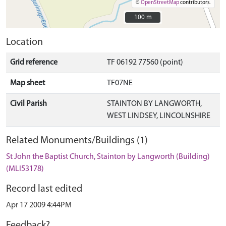
©
OpenStreetMap
contributors.
100 m
100 m
Location
Grid reference
TF 06192 77560 (point)
Map sheet
TF07NE
Civil Parish
STAINTON BY LANGWORTH,
WEST LINDSEY, LINCOLNSHIRE
Related Monuments/Buildings (1)
St John the Baptist Church, Stainton by Langworth (Building)
(MLI53178)
Record last edited
Apr 17 2009 4:44PM
Feedback?