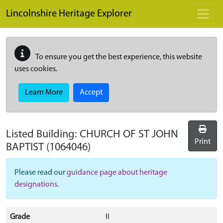
Skip to main content
Lincolnshire Heritage Explorer
To ensure you get the best experience, this website
uses cookies.
Learn More
Accept
Listed Building:
CHURCH OF ST JOHN
Print
BAPTIST
(1064046)
Please read our
guidance page about heritage
designations
.
Grade
II