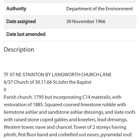
Authority
Department of the Environment
Date assigned
30 November 1966
Date last amended
Description
TF 07 NE STAINTON BY LANGWORTH CHURCH LANE
6/37 Church of 30.11.66 St.John the Baptist
II
Parish church. 1795 but incorporating C14 materails, with
restoration of 1885. Squared coursed limestone rubble with
liemstone ashlar and sandstone ashlar dressings, and slate roofs
with raised stone coped gables and kneelers, lead dressings.
Western tower, nave and chancel. Tower of 2 storeys having
plinth, first floor band and corbelled out eaves, pyramidal roof.