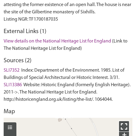
attesting the former existence of an open hall. The house is near
the site of the Gilbertine monastery of Sixhills.
External Links (1)
View details on the National Heritage List for England
(Link to
The National Heritage List for England)
Sources (2)
SLI7352
Index: Department of the Environment. 1985. List of
Buildings of Special Architectural or Historic Interest. 3/31.
SLI13386
Website: Historic England (formerly English Heritage).
2011->. The National Heritage List for England.
http://historicengland.org.uk/listing/the-list/. 1064044.
Map
+