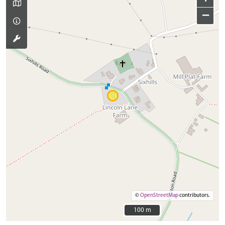
−
©
OpenStreetMap
contributors.
100 m
100 m