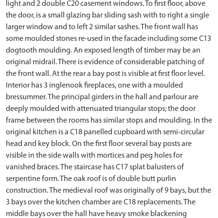
light and 2 double C20 casement windows. To first floor, above
the door, is a small glazing bar sliding sash with to right a single
larger window and to left 2 similar sashes. The front wall has
some moulded stones re-used in the facade including some C13
dogtooth moulding. An exposed length of timber may be an
original midrail. There is evidence of considerable patching of
the front wall. At the rear a bay post is visible at first floor level.
Interior has 3 inglenook fireplaces, one with a moulded
bressummer. The principal girders in the hall and parlour are
deeply moulded with attenuated triangular stops; the door
frame between the rooms has similar stops and moulding. In the
original kitchen is a C18 panelled cupboard with semi-circular
head and key block. On the first floor several bay posts are
visible in the side walls with mortices and peg holes for
vanished braces. The staircase has C17 splat balusters of
serpentine form. The oak roof is of double butt purlin
construction. The medieval roof was originally of 9 bays, but the
3 bays over the kitchen chamber are C18 replacements. The
middle bays over the hall have heavy smoke blackening