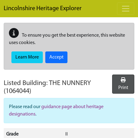
Skip to main content
Lincolnshire Heritage Explorer
To ensure you get the best experience, this website
uses cookies.
Learn More
Accept
Listed Building:
THE NUNNERY
Print
(1064044)
Please read our
guidance page about heritage
designations
.
Grade
II