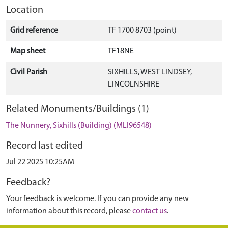
Location
Grid reference
TF 1700 8703 (point)
Map sheet
TF18NE
Civil Parish
SIXHILLS, WEST LINDSEY,
LINCOLNSHIRE
Related Monuments/Buildings (1)
The Nunnery, Sixhills (Building) (MLI96548)
Record last edited
Jul 22 2025 10:25AM
Feedback?
Your feedback is welcome. If you can provide any new
information about this record, please
contact us
.