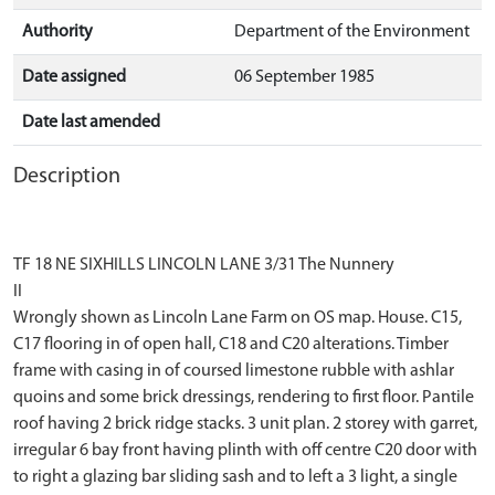
Authority
Department of the Environment
Date assigned
06 September 1985
Date last amended
Description
TF 18 NE SIXHILLS LINCOLN LANE 3/31 The Nunnery
II
Wrongly shown as Lincoln Lane Farm on OS map. House. C15,
C17 flooring in of open hall, C18 and C20 alterations. Timber
frame with casing in of coursed limestone rubble with ashlar
quoins and some brick dressings, rendering to first floor. Pantile
roof having 2 brick ridge stacks. 3 unit plan. 2 storey with garret,
irregular 6 bay front having plinth with off centre C20 door with
to right a glazing bar sliding sash and to left a 3 light, a single