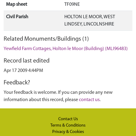
Map sheet
TF09NE
Civil Parish
HOLTON LE MOOR, WEST
LINDSEY, LINCOLNSHIRE
Related Monuments/Buildings (1)
Yewfield Farm Cottages, Holton le Moor (Building) (MLI96483)
Record last edited
Apr 17 2009 4:44PM
Feedback?
Your feedback is welcome. If you can provide any new
information about this record, please
contact us
.
Contact Us
Terms & Conditions
Privacy & Cookies