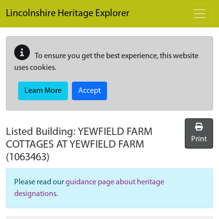
Skip to main content
Lincolnshire Heritage Explorer
To ensure you get the best experience, this website
uses cookies.
Learn More
Accept
Listed Building:
YEWFIELD FARM
Print
COTTAGES AT YEWFIELD FARM
(1063463)
Please read our
guidance page about heritage
designations
.