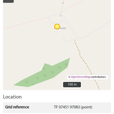
©
OpenStreetMap
contributors.
100 m
100 m
Location
Grid reference
TF 07451 97083 (point)