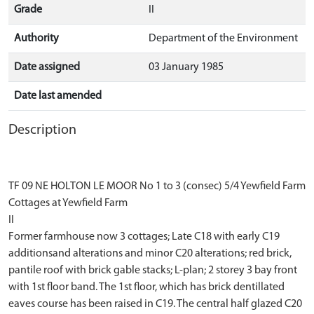
Grade
II
Authority
Department of the Environment
Date assigned
03 January 1985
Date last amended
Description
TF 09 NE HOLTON LE MOOR No 1 to 3 (consec) 5/4 Yewfield Farm
Cottages at Yewfield Farm
II
Former farmhouse now 3 cottages; Late C18 with early C19
additionsand alterations and minor C20 alterations; red brick,
pantile roof with brick gable stacks; L-plan; 2 storey 3 bay front
with 1st floor band. The 1st floor, which has brick dentillated
eaves course has been raised in C19. The central half glazed C20