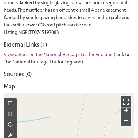
door is flanked by single glazing bar sashes under segmental
heads. The first floor has an off centre small 4 pane casement,
flanked by single glazing bar sashes to eaves. In the gable end
the earlier lower C18 roof pitch can be seen.
External Links (1)
View details on the National Heritage List for England
(Link to
The National Heritage List for England)
Sources (0)
Map
+
−