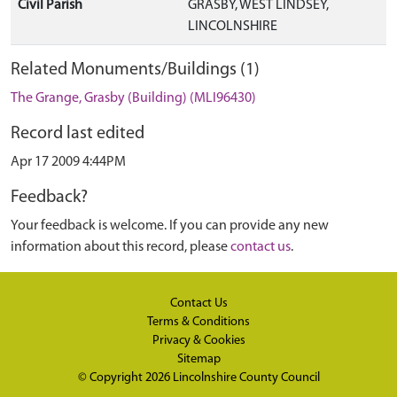
Civil Parish
GRASBY, WEST LINDSEY,
LINCOLNSHIRE
Related Monuments/Buildings (1)
The Grange, Grasby (Building) (MLI96430)
Record last edited
Apr 17 2009 4:44PM
Feedback?
Your feedback is welcome. If you can provide any new
information about this record, please
contact us
.
Contact Us
Terms & Conditions
Privacy & Cookies
Sitemap
© Copyright 2026
Lincolnshire County Council