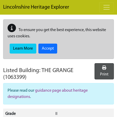
Skip to main content
Lincolnshire Heritage Explorer
To ensure you get the best experience, this website
uses cookies.
Learn More
Accept
Listed Building:
THE GRANGE
Print
(1063399)
Please read our
guidance page about heritage
designations
.
Grade
II