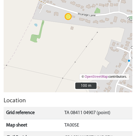
©
OpenStreetMap
contributors.
100 m
100 m
Location
Grid reference
TA 08411 04907 (point)
Map sheet
TA00SE