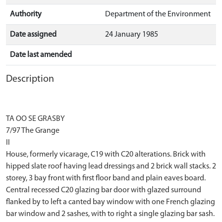
Authority
Department of the Environment
Date assigned
24 January 1985
Date last amended
Description
TA OO SE GRASBY
7/97 The Grange
II
House, formerly vicarage, C19 with C20 alterations. Brick with
hipped slate roof having lead dressings and 2 brick wall stacks. 2
storey, 3 bay front with first floor band and plain eaves board.
Central recessed C20 glazing bar door with glazed surround
flanked by to left a canted bay window with one French glazing
bar window and 2 sashes, with to right a single glazing bar sash.