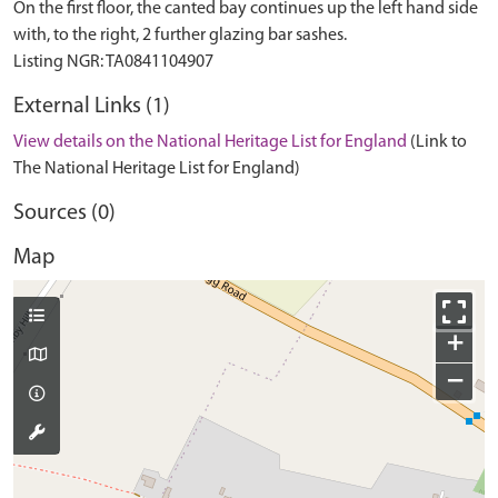
On the first floor, the canted bay continues up the left hand side
with, to the right, 2 further glazing bar sashes.
External Links (1)
View details on the National Heritage List for England
(Link to
The National Heritage List for England)
Sources (0)
Map
+
−