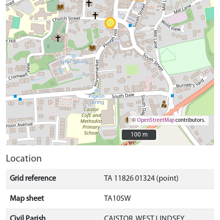
©
OpenStreetMap
contributors.
100 m
100 m
Location
Grid reference
TA 11826 01324 (point)
Map sheet
TA10SW
Civil Parish
CAISTOR, WEST LINDSEY,