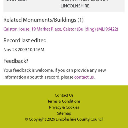
LINCOLNSHIRE
Related Monuments/Buildings (1)
Caistor House, 19 Market Place, Caistor (Building) (MLI96422)
Record last edited
Nov 23 2009 10:14AM
Feedback?
Your feedback is welcome. If you can provide any new
information about this record, please
contact us
.
Contact Us
Terms & Conditions
Privacy & Cookies
Sitemap
© Copyright 2026
Lincolnshire County Council