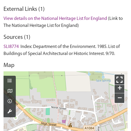
External Links (1)
View details on the National Heritage List for England
(Link to
The National Heritage List for England)
Sources (1)
SLI8774
Index: Department of the Environment. 1985. List of
Buildings of Special Architectural or Historic Interest. 9/70.
Map
+
−