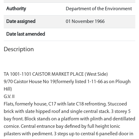
Authority
Department of the Environment
Date assigned
01 November 1966
Date last amended
Description
TA 1001-1101 CAISTOR MARKET PLACE (West Side)
9/70 Caistor House No 19(formerly listed 1-11-66 as on Plough
Hill)
G.V. II
Flats, formerly house, C17 with late C18 refronting. Stuccoed
brick with slate hipped roof and single central stack. 3 storey 5
bay front. Block stands on a platform with plinth and dentillated
cornice. Central entrance bay defined by full height Ionic
pilasters with pediment. 3 steps up to central 6 panelled door in