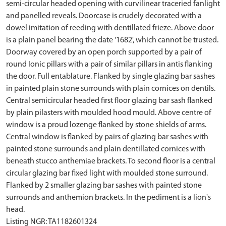
semi-circular headed opening with curvilinear traceried fanlight
and panelled reveals. Doorcase is crudely decorated with a
dowel imitation of reeding with dentillated frieze. Above door
is a plain panel bearing the date '1682', which cannot be trusted.
Doorway covered by an open porch supported by a pair of
round Ionic pillars with a pair of similar pillars in antis flanking
the door. Full entablature. Flanked by single glazing bar sashes
in painted plain stone surrounds with plain cornices on dentils.
Central semicircular headed first floor glazing bar sash flanked
by plain pilasters with moulded hood mould. Above centre of
window is a proud lozenge flanked by stone shields of arms.
Central window is flanked by pairs of glazing bar sashes with
painted stone surrounds and plain dentillated cornices with
beneath stucco anthemiae brackets. To second floor is a central
circular glazing bar fixed light with moulded stone surround.
Flanked by 2 smaller glazing bar sashes with painted stone
surrounds and anthemion brackets. In the pediment is a lion's
head.