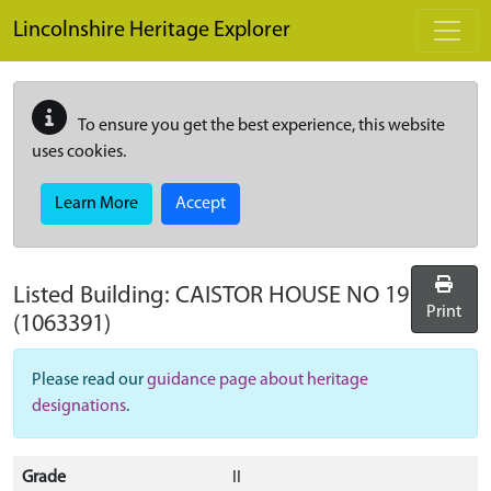
Skip to main content
Lincolnshire Heritage Explorer
To ensure you get the best experience, this website
uses cookies.
Learn More
Accept
Listed Building:
CAISTOR HOUSE NO 19
Print
(1063391)
Please read our
guidance page about heritage
designations
.
Grade
II