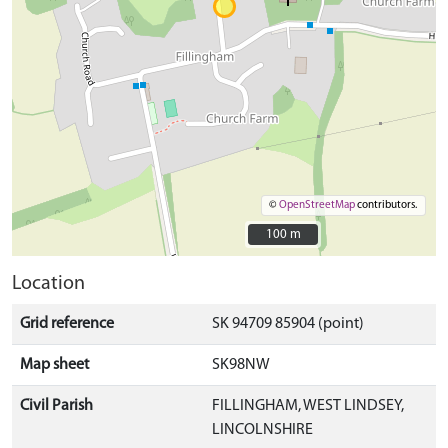
©
OpenStreetMap
contributors.
100 m
100 m
Location
Grid reference
SK 94709 85904 (point)
Map sheet
SK98NW
Civil Parish
FILLINGHAM, WEST LINDSEY,
LINCOLNSHIRE