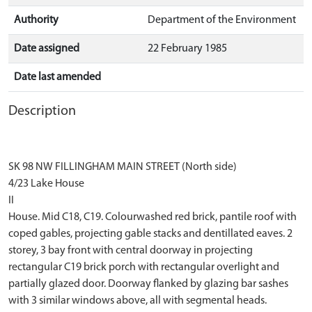
Authority
Department of the Environment
Date assigned
22 February 1985
Date last amended
Description
SK 98 NW FILLINGHAM MAIN STREET (North side)
4/23 Lake House
II
House. Mid C18, C19. Colourwashed red brick, pantile roof with
coped gables, projecting gable stacks and dentillated eaves. 2
storey, 3 bay front with central doorway in projecting
rectangular C19 brick porch with rectangular overlight and
partially glazed door. Doorway flanked by glazing bar sashes
with 3 similar windows above, all with segmental heads.