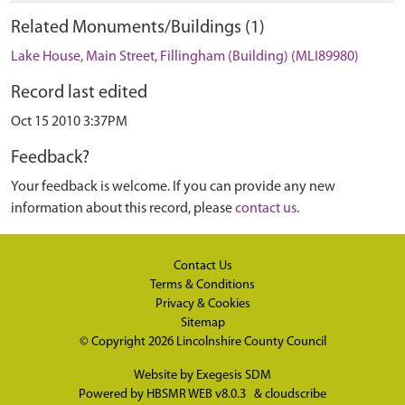
Related Monuments/Buildings (1)
Lake House, Main Street, Fillingham (Building) (MLI89980)
Record last edited
Oct 15 2010 3:37PM
Feedback?
Your feedback is welcome. If you can provide any new
information about this record, please
contact us
.
Contact Us
Terms & Conditions
Privacy & Cookies
Sitemap
© Copyright 2026
Lincolnshire County Council
Website by
Exegesis SDM
Powered by
HBSMR WEB v8.0.3
&
cloudscribe