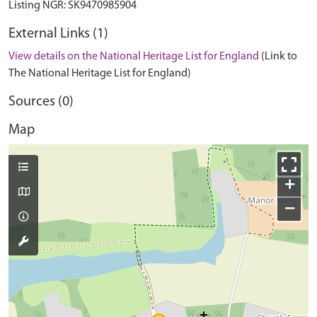
External Links (1)
View details on the National Heritage List for England
(Link to
The National Heritage List for England)
Sources (0)
Map
+
−