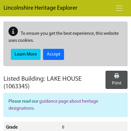
Skip to main content
Lincolnshire Heritage Explorer
To ensure you get the best experience, this website
uses cookies.
Learn More
Accept
Listed Building:
LAKE HOUSE
Print
(1063345)
Please read our
guidance page about heritage
designations
.
Grade
II