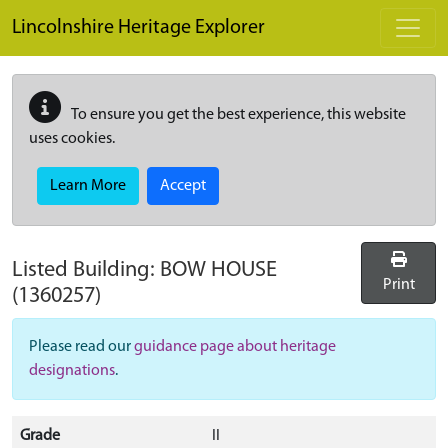
Skip to main content
Lincolnshire Heritage Explorer
To ensure you get the best experience, this website
uses cookies.
Learn More
Accept
Listed Building:
BOW HOUSE
Print
(1360257)
Please read our
guidance page about heritage
designations
.
Grade
II