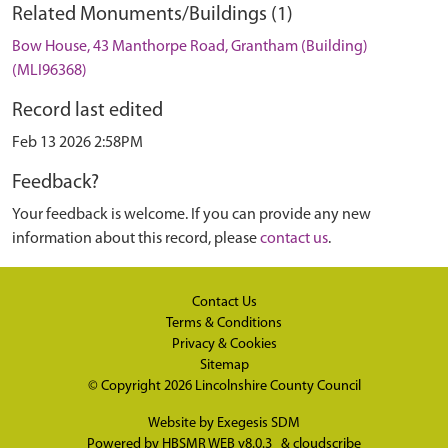
Related Monuments/Buildings (1)
Bow House, 43 Manthorpe Road, Grantham (Building)
(MLI96368)
Record last edited
Feb 13 2026 2:58PM
Feedback?
Your feedback is welcome. If you can provide any new
information about this record, please
contact us
.
Contact Us
Terms & Conditions
Privacy & Cookies
Sitemap
© Copyright 2026
Lincolnshire County Council
Website by
Exegesis SDM
Powered by
HBSMR WEB v8.0.3
&
cloudscribe