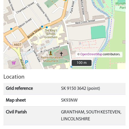
©
OpenStreetMap
contributors.
100 m
100 m
Location
Grid reference
SK 9150 3642 (point)
Map sheet
SK93NW
Civil Parish
GRANTHAM, SOUTH KESTEVEN,
LINCOLNSHIRE