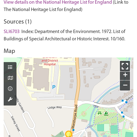
View details on the National Heritage List for England
(Link to
The National Heritage List for England)
Sources (1)
SLI6703
Index: Department of the Environment. 1972. List of
Buildings of Special Architectural or Historic Interest. 10/160.
Map
+
−