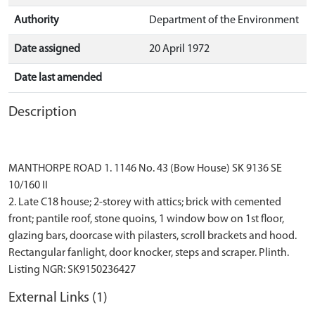
Authority
Department of the Environment
Date assigned
20 April 1972
Date last amended
Description
MANTHORPE ROAD 1. 1146 No. 43 (Bow House) SK 9136 SE
10/160 II
2. Late C18 house; 2-storey with attics; brick with cemented
front; pantile roof, stone quoins, 1 window bow on 1st floor,
glazing bars, doorcase with pilasters, scroll brackets and hood.
Rectangular fanlight, door knocker, steps and scraper. Plinth.
External Links (1)