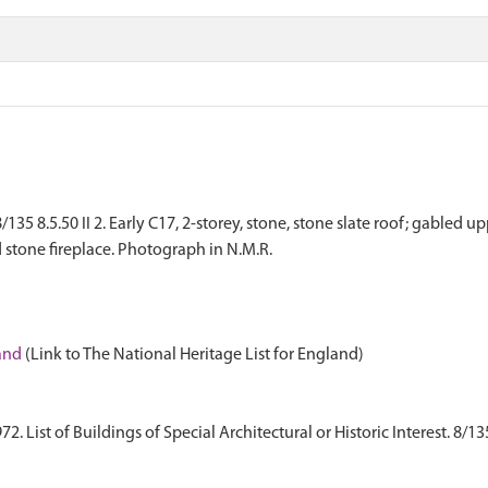
35 8.5.50 II 2. Early C17, 2-storey, stone, stone slate roof; gabled 
d stone fireplace. Photograph in N.M.R.
land
(Link to The National Heritage List for England)
 List of Buildings of Special Architectural or Historic Interest. 8/13