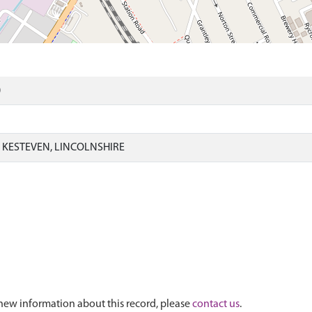
)
KESTEVEN, LINCOLNSHIRE
new information about this record, please
contact us
.