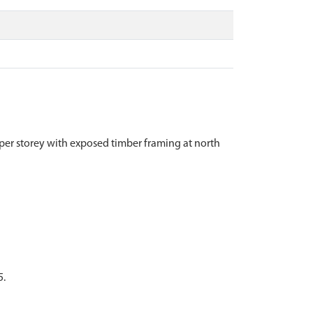
upper storey with exposed timber framing at north
5.