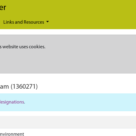
er
Links and Resources
s website uses cookies.
ham
(1360271)
designations
.
Environment