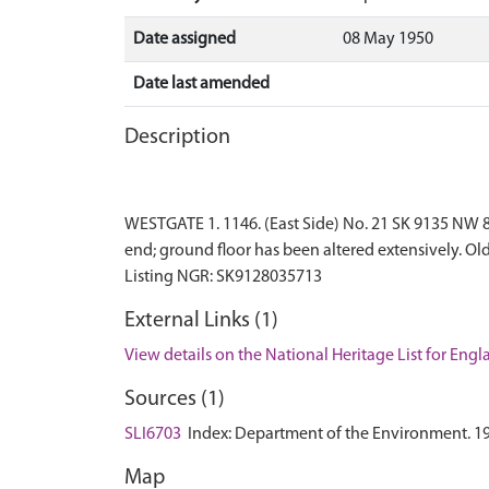
Date assigned
08 May 1950
Date last amended
Description
WESTGATE 1. 1146. (East Side) No. 21 SK 9135 NW 8/1
end; ground floor has been altered extensively. Ol
External Links (1)
View details on the National Heritage List for Eng
Sources (1)
SLI6703
Index: Department of the Environment. 1972.
Map