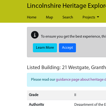
Skip to main content
Lincolnshire Heritage Explor
Home
Map
Search
Projects
To ensure you get the best experience, thi
Learn More
Accept
Listed Building:
21 Westgate, Grant
Please read our
guidance page about heritage 
Grade
II
Authority
Department of the 