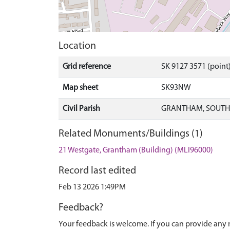
Location
Grid reference
SK 9127 3571 (point
Map sheet
SK93NW
Civil Parish
GRANTHAM, SOUTH 
Related Monuments/Buildings (1)
21 Westgate, Grantham (Building) (MLI96000)
Record last edited
Feb 13 2026 1:49PM
Feedback?
Your feedback is welcome. If you can provide any 