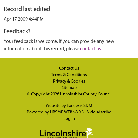
Record last edited
Apr 17 2009 4:44PM
Feedback?
Your feedback is welcome. If you can provide any new
information about this record, please
contact us
.
Contact Us
Terms & Conditions
Privacy & Cookies
Sitemap
© Copyright 2026
Lincolnshire County Council
Website by
Exegesis SDM
Powered by
HBSMR WEB v8.0.3
&
cloudscribe
Log in