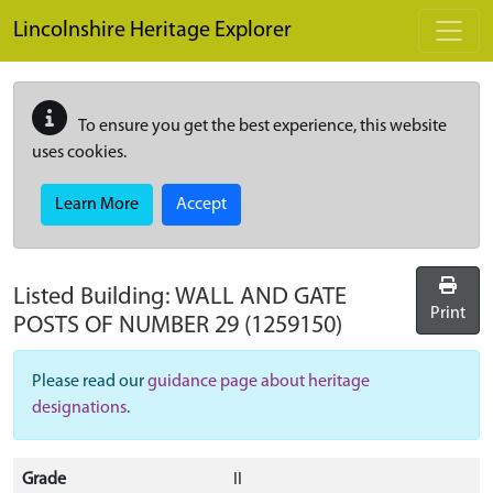
Skip to main content
Lincolnshire Heritage Explorer
To ensure you get the best experience, this website
uses cookies.
Learn More
Accept
Listed Building:
WALL AND GATE
Print
POSTS OF NUMBER 29
(1259150)
Please read our
guidance page about heritage
designations
.
Grade
II