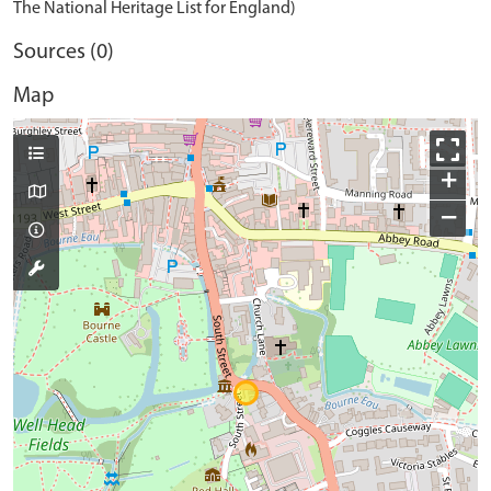
The National Heritage List for England)
Sources (0)
Map
+
−