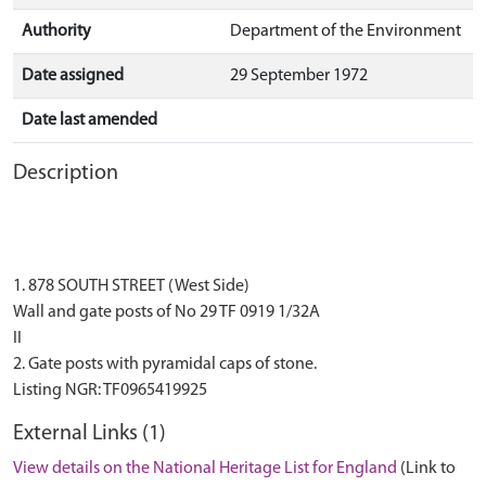
Authority
Department of the Environment
Date assigned
29 September 1972
Date last amended
Description
1. 878 SOUTH STREET (West Side)
Wall and gate posts of No 29 TF 0919 1/32A
II
2. Gate posts with pyramidal caps of stone.
External Links (1)
View details on the National Heritage List for England
(Link to