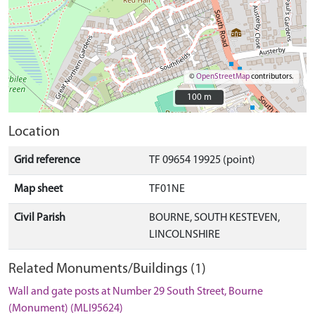
©
OpenStreetMap
contributors.
100 m
100 m
Location
Grid reference
TF 09654 19925 (point)
Map sheet
TF01NE
Civil Parish
BOURNE, SOUTH KESTEVEN,
LINCOLNSHIRE
Related Monuments/Buildings (1)
Wall and gate posts at Number 29 South Street, Bourne
(Monument) (MLI95624)