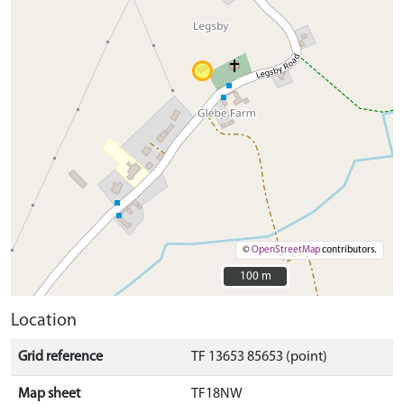
©
OpenStreetMap
contributors.
100 m
100 m
Location
Grid reference
TF 13653 85653 (point)
Map sheet
TF18NW