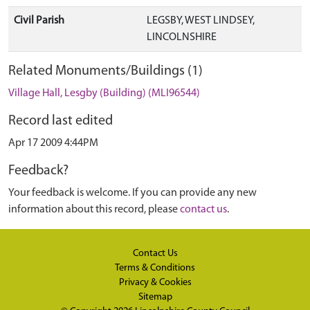
Civil Parish
LEGSBY, WEST LINDSEY,
LINCOLNSHIRE
Related Monuments/Buildings (1)
Village Hall, Lesgby (Building) (MLI96544)
Record last edited
Apr 17 2009 4:44PM
Feedback?
Your feedback is welcome. If you can provide any new
information about this record, please
contact us
.
Contact Us
Terms & Conditions
Privacy & Cookies
Sitemap