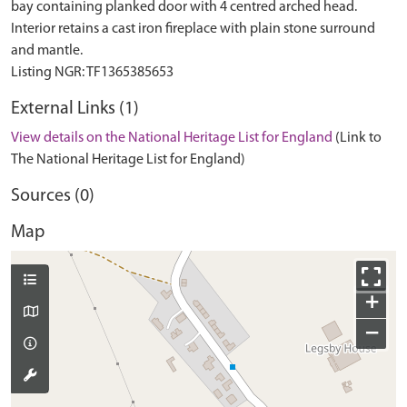
bay containing planked door with 4 centred arched head.
Interior retains a cast iron fireplace with plain stone surround
and mantle.
External Links (1)
View details on the National Heritage List for England
(Link to
The National Heritage List for England)
Sources (0)
Map
+
−