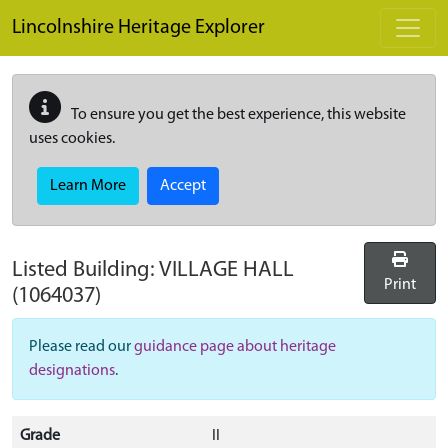
Skip to main content
Lincolnshire Heritage Explorer
To ensure you get the best experience, this website
uses cookies.
Learn More
Accept
Listed Building:
VILLAGE HALL
Print
(1064037)
Please read our
guidance page about heritage
designations
.
Grade
II