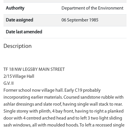
Authority
Department of the Environment
Date assigned
06 September 1985
Date last amended
Description
TF 18 NW LEGSBY MAIN STREET
2/15 Village Hall
G.V. II
Former school now village hall. Early C19 probably
incorporating earlier materials. Coursed sandstone rubble with
ashlar dressings and slate roof, having single wall stack to rear.
Single storey with plinth, 4 bay front, having to right a planked
door with 4 centred arched head and to left 3 two light sliding
sash windows, all with moulded hoods. To left a recessed single