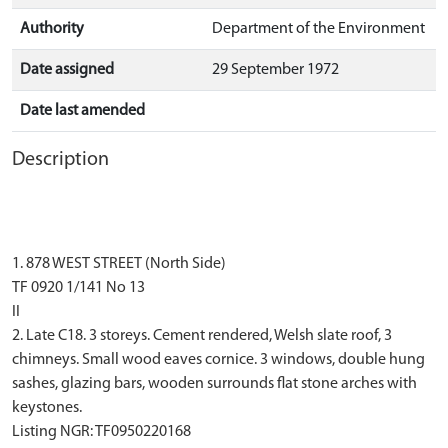
Authority
Department of the Environment
Date assigned
29 September 1972
Date last amended
Description
1. 878 WEST STREET (North Side)
TF 0920 1/141 No 13
II
2. Late C18. 3 storeys. Cement rendered, Welsh slate roof, 3
chimneys. Small wood eaves cornice. 3 windows, double hung
sashes, glazing bars, wooden surrounds flat stone arches with
keystones.