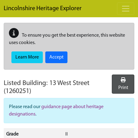
Skip to main content
Lincolnshire Heritage Explorer
To ensure you get the best experience, this website
uses cookies.
Learn More
Accept
Listed Building:
13 West Street
Print
(1260251)
Please read our
guidance page about heritage
designations
.
Grade
II