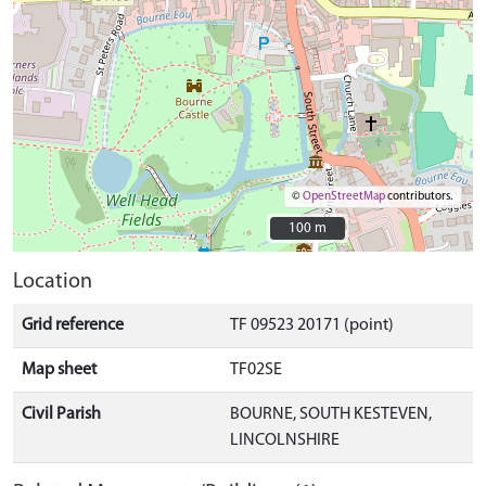
©
OpenStreetMap
contributors.
100 m
100 m
Location
Grid reference
TF 09523 20171 (point)
Map sheet
TF02SE
Civil Parish
BOURNE, SOUTH KESTEVEN,
LINCOLNSHIRE