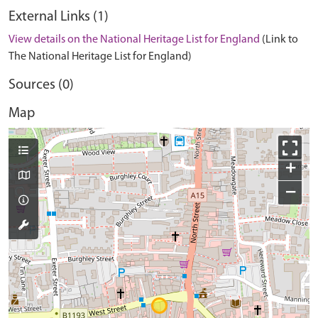
External Links (1)
View details on the National Heritage List for England
(Link to
The National Heritage List for England)
Sources (0)
Map
+
−