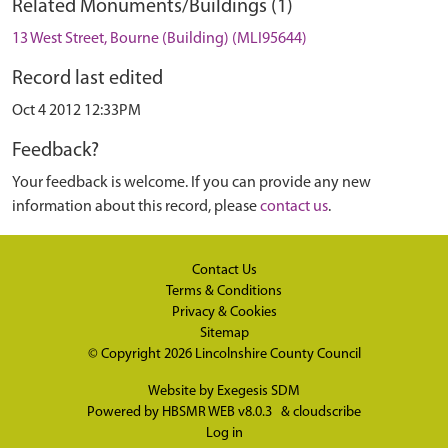
Related Monuments/Buildings (1)
13 West Street, Bourne (Building) (MLI95644)
Record last edited
Oct 4 2012 12:33PM
Feedback?
Your feedback is welcome. If you can provide any new
information about this record, please
contact us
.
Contact Us
Terms & Conditions
Privacy & Cookies
Sitemap
© Copyright 2026
Lincolnshire County Council
Website by
Exegesis SDM
Powered by
HBSMR WEB v8.0.3
&
cloudscribe
Log in