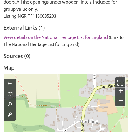
doors. All the openings under wooden lintels. Included for
group value only.
External Links (1)
View details on the National Heritage List for England
(Link to
The National Heritage List for England)
Sources (0)
Map
+
−