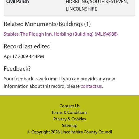
Civil Parish
HORBLING, SOUTH KESTEVEN,
LINCOLNSHIRE
Related Monuments/Buildings (1)
Stables, The Plough Inn, Horbling (Building) (MLI94988)
Record last edited
Apr 17 2009 4:44PM
Feedback?
Your feedback is welcome. If you can provide any new
information about this record, please
contact us
.
Contact Us
Terms & Conditions
Privacy & Cookies
Sitemap
© Copyright 2026
Lincolnshire County Council