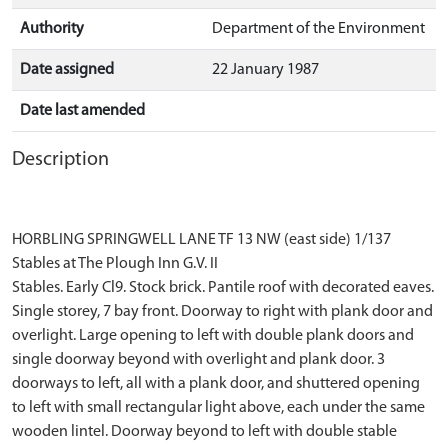
Authority
Department of the Environment
Date assigned
22 January 1987
Date last amended
Description
HORBLING SPRINGWELL LANE TF 13 NW (east side) 1/137
Stables at The Plough Inn G.V. II
Stables. Early Cl9. Stock brick. Pantile roof with decorated eaves.
Single storey, 7 bay front. Doorway to right with plank door and
overlight. Large opening to left with double plank doors and
single doorway beyond with overlight and plank door. 3
doorways to left, all with a plank door, and shuttered opening
to left with small rectangular light above, each under the same
wooden lintel. Doorway beyond to left with double stable