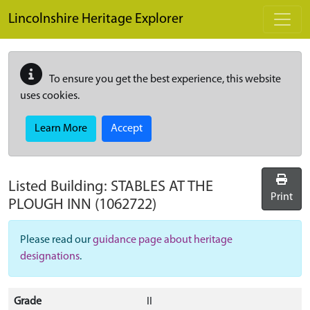
Skip to main content
Lincolnshire Heritage Explorer
To ensure you get the best experience, this website
uses cookies.
Learn More
Accept
Listed Building:
STABLES AT THE
Print
PLOUGH INN
(1062722)
Please read our
guidance page about heritage
designations
.
Grade
II