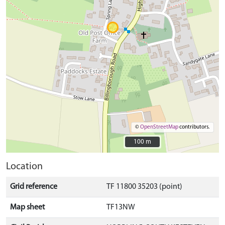
©
OpenStreetMap
contributors.
100 m
100 m
Location
Grid reference
TF 11800 35203 (point)
Map sheet
TF13NW