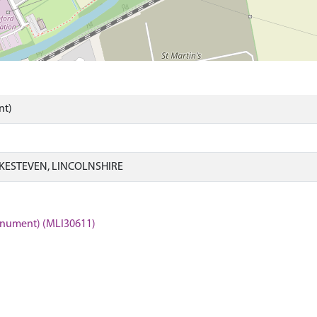
nt)
KESTEVEN, LINCOLNSHIRE
Monument) (MLI30611)