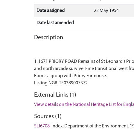
Date assigned
22 May 1954
Date last amended
Description
1. 1671 PRIORY ROAD Remains of St Leonard's Priory 
and north arcade survive. Fine transitional west fr
Forms a group with Priory Farmouse.
External Links (1)
View details on the National Heritage List for Eng
Sources (1)
SLI6708
Index: Department of the Environment. 1974.