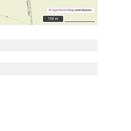
©
OpenStreetMap
contributors.
100 m
100 m