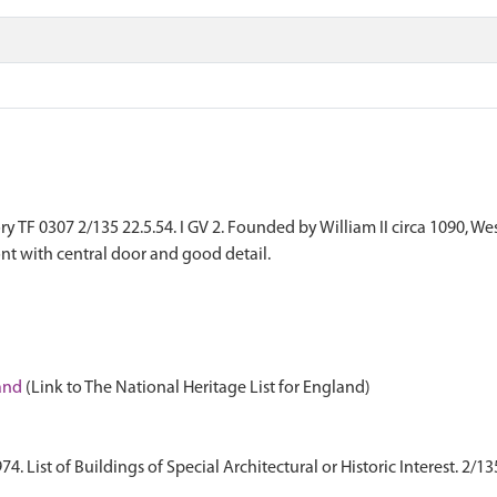
TF 0307 2/135 22.5.54. I GV 2. Founded by William II circa 1090, West 
ont with central door and good detail.
land
(Link to The National Heritage List for England)
 List of Buildings of Special Architectural or Historic Interest. 2/13