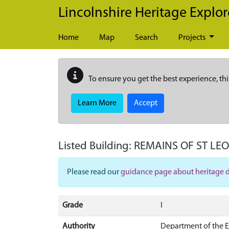
Skip to main content
Lincolnshire Heritage Explor
Home
Map
Search
Projects
To ensure you get the best experience, thi
Learn More
Accept
Listed Building:
REMAINS OF ST LE
Please read our
guidance page about heritage 
Grade
I
Authority
Department of the 