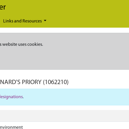
er
Links and Resources
s website uses cookies.
ONARD'S PRIORY
(1062210)
designations
.
Environment