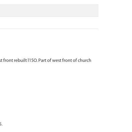
front rebuilt l15O. Part of west front of church
5.