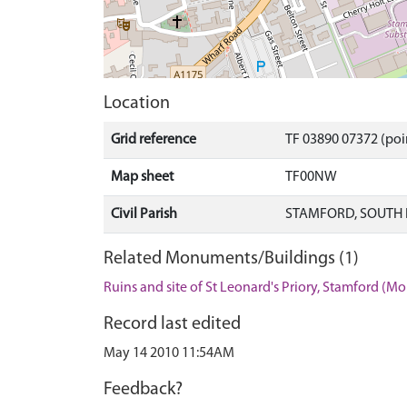
Location
Grid reference
TF 03890 07372 (poi
Map sheet
TF00NW
Civil Parish
STAMFORD, SOUTH 
Related Monuments/Buildings (1)
Ruins and site of St Leonard's Priory, Stamford (
Record last edited
May 14 2010 11:54AM
Feedback?