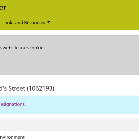
er
Links and Resources
s website uses cookies.
's Street
(1062193)
designations
.
Environment