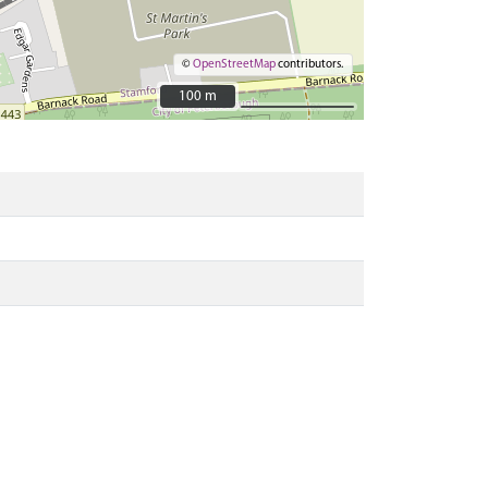
©
OpenStreetMap
contributors.
100 m
100 m