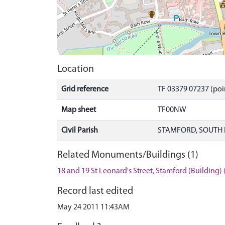
Location
Grid reference
TF 03379 07237 (poi
Map sheet
TF00NW
Civil Parish
STAMFORD, SOUTH 
Related Monuments/Buildings (1)
18 and 19 St Leonard's Street, Stamford (Building)
Record last edited
May 24 2011 11:43AM