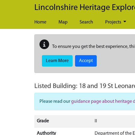
Skip to main content
Lincolnshire Heritage Explor
Home
Map
Search
Projects
To ensure you get the best experience, thi
Learn More
Accept
Listed Building:
18 and 19 St Leonard
Please read our
guidance page about heritage 
Grade
II
Authority
Department of the 