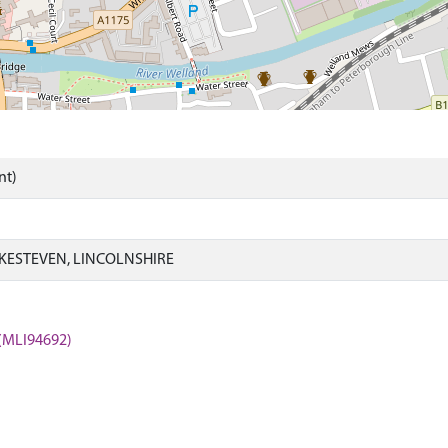
nt)
KESTEVEN, LINCOLNSHIRE
 (MLI94692)