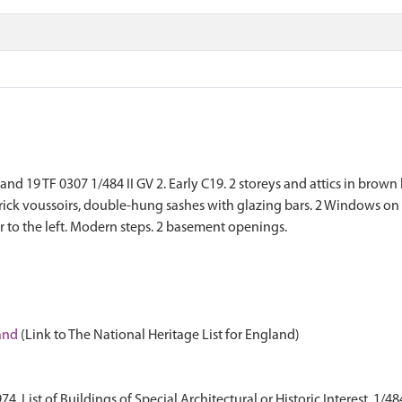
19 TF 0307 1/484 II GV 2. Early C19. 2 storeys and attics in brown bri
ck voussoirs, double-hung sashes with glazing bars. 2 Windows on 
 to the left. Modern steps. 2 basement openings.
land
(Link to The National Heritage List for England)
 List of Buildings of Special Architectural or Historic Interest. 1/48