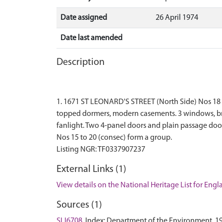
Date assigned
26 April 1974
Date last amended
Description
1. 1671 ST LEONARD'S STREET (North Side) Nos 18 and 
topped dormers, modern casements. 3 windows, bri
fanlight. Two 4-panel doors and plain passage door
Nos 15 to 20 (consec) form a group.
External Links (1)
View details on the National Heritage List for Eng
Sources (1)
SLI6708
Index: Department of the Environment. 1974.