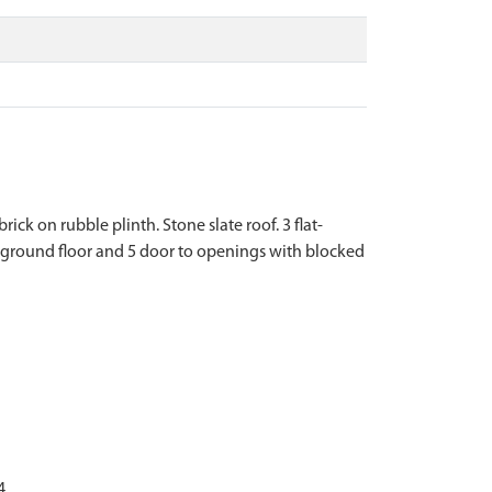
ck on rubble plinth. Stone slate roof. 3 flat-
ground floor and 5 door to openings with blocked
4.