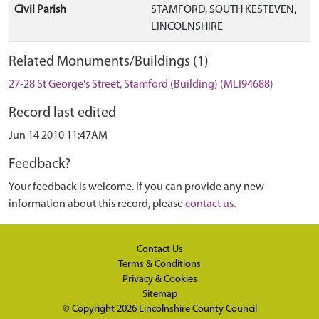
Civil Parish
STAMFORD, SOUTH KESTEVEN,
LINCOLNSHIRE
Related Monuments/Buildings (1)
27-28 St George's Street, Stamford (Building) (MLI94688)
Record last edited
Jun 14 2010 11:47AM
Feedback?
Your feedback is welcome. If you can provide any new
information about this record, please
contact us
.
Contact Us
Terms & Conditions
Privacy & Cookies
Sitemap
© Copyright 2026
Lincolnshire County Council