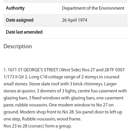
Authority
Department of the Environment
Date assigned
26 April 1974
Date last amended
Description
1. 1671 ST GEORGE'S STREET (West Side) Nos 27 and 28 TF 0307
1/173 II GV 2. Long C18 cottage range of 2 storeys in coursed
small stones. Stone slate roof with 3 brick chimneys. Larger
stones at quoins. 3 dormers of 3 lights, centre has casement with
glazing bars. 3 fixed windows with glazing bars, one casement
pane, rubble voussoirs. One modern window to No 27 on
ground. Modern shop front to No 28. Six-panel door to left up
one step, Rubble voussoirs, wood frame.
Nos 23 to 28 (consec) form a group.