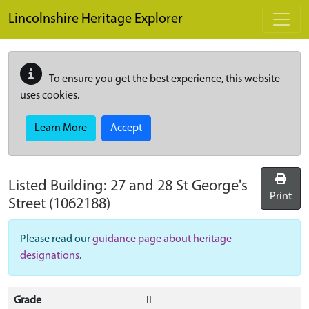
Skip to main content
Lincolnshire Heritage Explorer
To ensure you get the best experience, this website
uses cookies.
Learn More
Accept
Listed Building:
27 and 28 St George's
Print
Street
(1062188)
Please read our
guidance page about heritage
designations
.
Grade
II