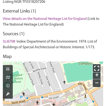
External Links (1)
View details on the National Heritage List for England
(Link to
The National Heritage List for England)
Sources (1)
SLI6708
Index: Department of the Environment. 1974. List of
Buildings of Special Architectural or Historic Interest. 1/173.
Map
+
−