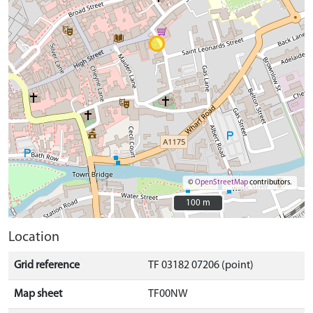
©
OpenStreetMap
contributors.
100 m
100 m
Location
Grid reference
TF 03182 07206 (point)
Map sheet
TF00NW