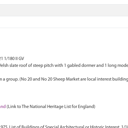
1 1/180 II GV
th Welsh slate roof of steep pitch with 1 gabled dormer and 1 long m
 a group. (No 20 and No 20 Sheep Market are local interest building
land
(Link to The National Heritage List for England)
. List of Buildings of Special Architectural or Historic Interest. 1/1