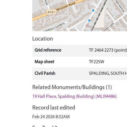
Location
Grid reference
TF 2464 2273 (point
Map sheet
TF22SW
Civil Parish
SPALDING, SOUTH 
Related Monuments/Buildings (1)
19 Hall Place, Spalding (Building) (MLI94486)
Record last edited
Feb 24 2026 8:32AM