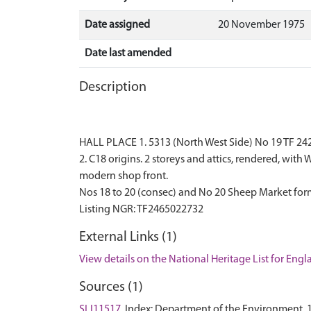
Date assigned
20 November 1975
Date last amended
Description
HALL PLACE 1. 5313 (North West Side) No 19 TF 242
2. C18 origins. 2 storeys and attics, rendered, wi
modern shop front.
Nos 18 to 20 (consec) and No 20 Sheep Market form
External Links (1)
View details on the National Heritage List for Eng
Sources (1)
SLI11517
Index: Department of the Environment. 1975