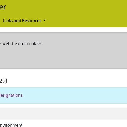
er
Links and Resources
s website uses cookies.
29)
designations
.
Environment