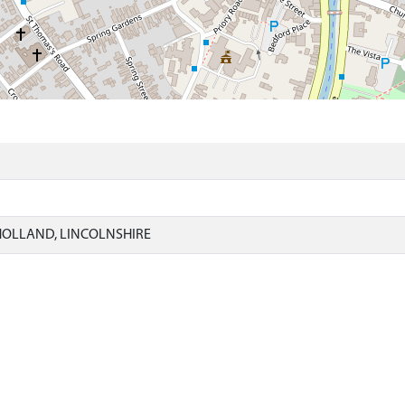
)
HOLLAND, LINCOLNSHIRE