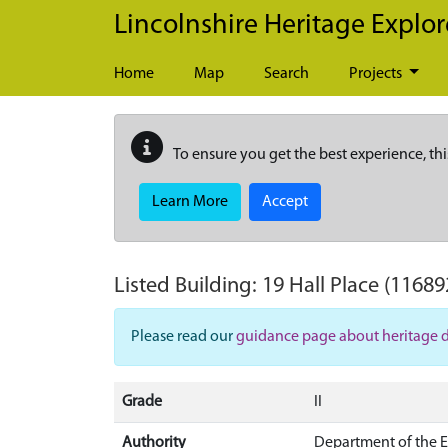
Skip to main content
Lincolnshire Heritage Explor
Home
Map
Search
Projects
To ensure you get the best experience, thi
Learn More
Accept
Listed Building:
19 Hall Place
(11689
Please read our
guidance page about heritage 
Grade
II
Authority
Department of the 