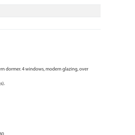
odern dormer. 4 windows, modern glazing, over
s).
80.