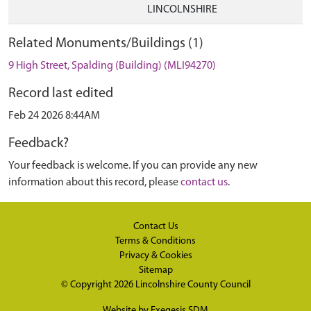
LINCOLNSHIRE
Related Monuments/Buildings (1)
9 High Street, Spalding (Building) (MLI94270)
Record last edited
Feb 24 2026 8:44AM
Feedback?
Your feedback is welcome. If you can provide any new
information about this record, please
contact us
.
Contact Us
Terms & Conditions
Privacy & Cookies
Sitemap
© Copyright 2026
Lincolnshire County Council
Website by
Exegesis SDM