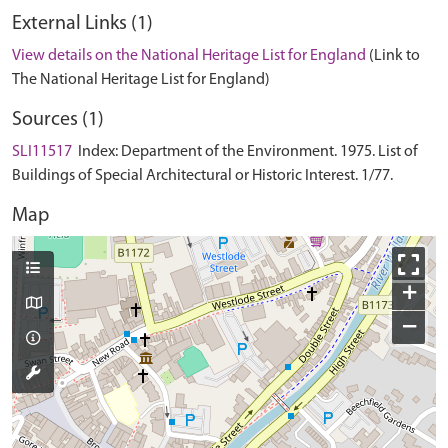
External Links (1)
View details on the National Heritage List for England
(Link to
The National Heritage List for England)
Sources (1)
SLI11517
Index: Department of the Environment. 1975. List of
Buildings of Special Architectural or Historic Interest. 1/77.
Map
+
−