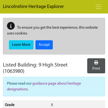
Skip to main content
Lincolnshire Heritage Explorer
To ensure you get the best experience, this website
uses cookies.
Learn More
Accept
Listed Building:
9 High Street
Print
(1063980)
Please read our
guidance page about heritage
designations
.
Grade
II