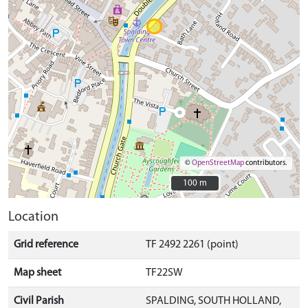
©
OpenStreetMap
contributors.
100 m
100 m
Location
Grid reference
TF 2492 2261 (point)
Map sheet
TF22SW
Civil Parish
SPALDING, SOUTH HOLLAND,