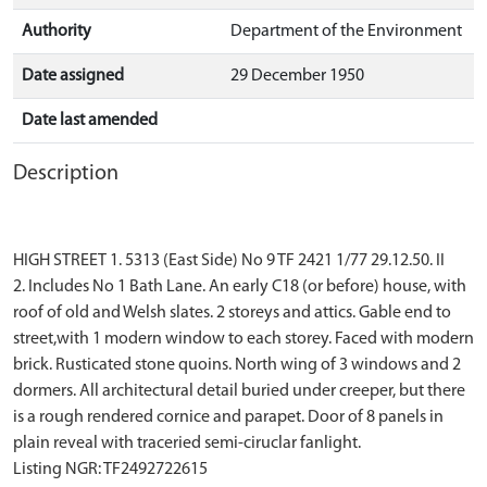
Authority
Department of the Environment
Date assigned
29 December 1950
Date last amended
Description
HIGH STREET 1. 5313 (East Side) No 9 TF 2421 1/77 29.12.50. II
2. Includes No 1 Bath Lane. An early C18 (or before) house, with
roof of old and Welsh slates. 2 storeys and attics. Gable end to
street,with 1 modern window to each storey. Faced with modern
brick. Rusticated stone quoins. North wing of 3 windows and 2
dormers. All architectural detail buried under creeper, but there
is a rough rendered cornice and parapet. Door of 8 panels in
plain reveal with traceried semi-ciruclar fanlight.