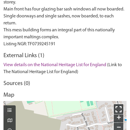
storey.
Main front has four glazing bar sash windows all now boarded.
Single doorways and single sashes, now boarded, to each
return.
This mess building forms an integral part of this nationally
important maltings complex.
External Links (1)
View details on the National Heritage List for England
(Link to
The National Heritage List for England)
Sources (0)
Map
+
−