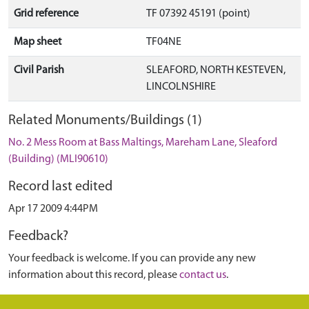
Grid reference
TF 07392 45191 (point)
Map sheet
TF04NE
Civil Parish
SLEAFORD, NORTH KESTEVEN,
LINCOLNSHIRE
Related Monuments/Buildings (1)
No. 2 Mess Room at Bass Maltings, Mareham Lane, Sleaford
(Building) (MLI90610)
Record last edited
Apr 17 2009 4:44PM
Feedback?
Your feedback is welcome. If you can provide any new
information about this record, please
contact us
.