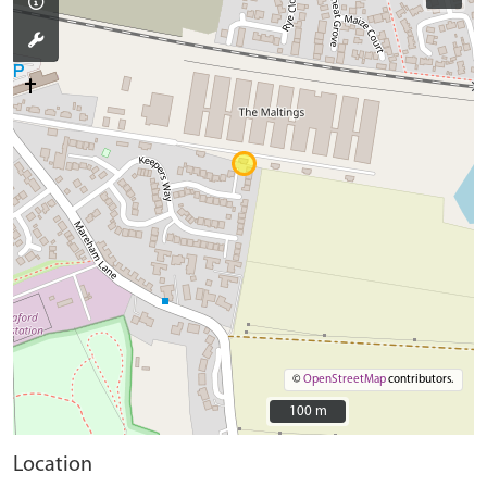
©
OpenStreetMap
contributors.
100 m
100 m
Location