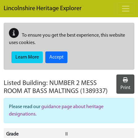
Skip to main content
Lincolnshire Heritage Explorer
To ensure you get the best experience, this website
uses cookies.
Learn More
Accept
Listed Building:
NUMBER 2 MESS
Print
ROOM AT BASS MALTINGS
(1389337)
Please read our
guidance page about heritage
designations
.
Grade
II