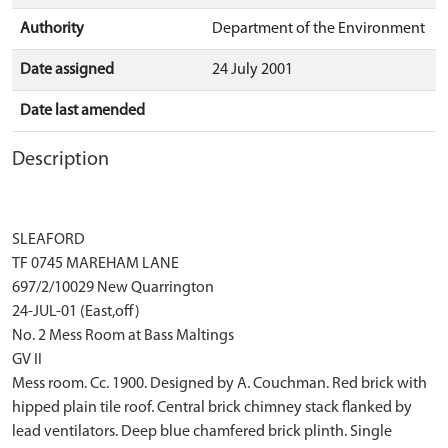
Authority
Department of the Environment
Date assigned
24 July 2001
Date last amended
Description
SLEAFORD
TF 0745 MAREHAM LANE
697/2/10029 New Quarrington
24-JUL-01 (East,off)
No. 2 Mess Room at Bass Maltings
GV II
Mess room. Cc. 1900. Designed by A. Couchman. Red brick with
hipped plain tile roof. Central brick chimney stack flanked by
lead ventilators. Deep blue chamfered brick plinth. Single