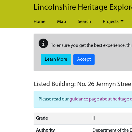
Skip to main content
Lincolnshire Heritage Explor
Home
Map
Search
Projects
To ensure you get the best experience, thi
Learn More
Accept
Listed Building:
No. 26 Jermyn Street
Please read our
guidance page about heritage 
Grade
II
Authority
Department of the 