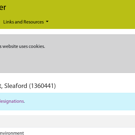
er
Links and Resources
s website uses cookies.
, Sleaford
(1360441)
designations
.
Environment