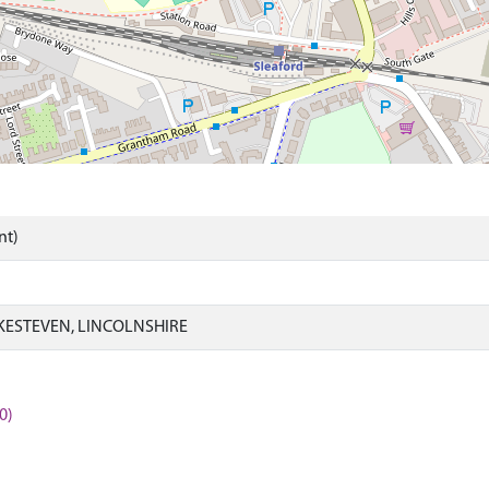
nt)
KESTEVEN, LINCOLNSHIRE
0)