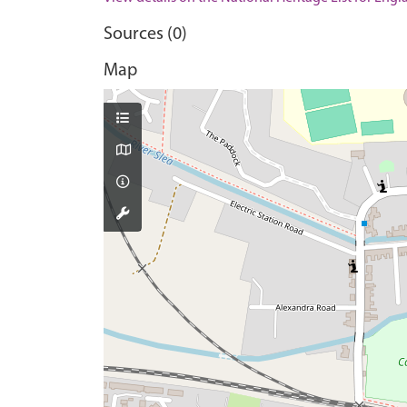
Sources (0)
Map