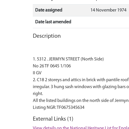
Date assigned
14 November 1974
Date last amended
Description
1. 5312 . JERMYN STREET (North Side)
No 26 TF 0645 1/106
II GV
2. C18 2 storeys and attics in brick with pantile r
irregular. 3 hung sash windows with glazing bars 
right.
All the listed buildings on the north side of Jermyn
External Links (1)
View details on the National Heritage List for Eng