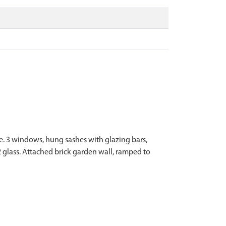
ice. 3 windows, hung sashes with glazing bars,
 glass. Attached brick garden wall, ramped to