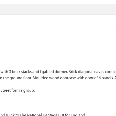
oof with 3 brick stacks and I gabled dormer. Brick diagonal eaves corn
on the ground floor. Moulded wood doorcase with door of 6 panels, 2
 Street form a group.
land
(Link to The National Heritage List for England)