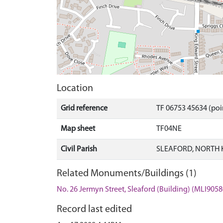
Location
Grid reference
TF 06753 45634 (poi
Map sheet
TF04NE
Civil Parish
SLEAFORD, NORTH 
Related Monuments/Buildings (1)
No. 26 Jermyn Street, Sleaford (Building) (MLI9058
Record last edited