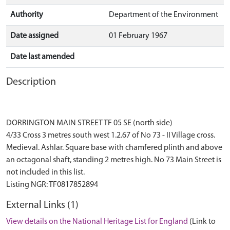
Authority
Department of the Environment
Date assigned
01 February 1967
Date last amended
Description
DORRINGTON MAIN STREET TF 05 SE (north side)
4/33 Cross 3 metres south west 1.2.67 of No 73 - II Village cross.
Medieval. Ashlar. Square base with chamfered plinth and above
an octagonal shaft, standing 2 metres high. No 73 Main Street is
not included in this list.
External Links (1)
View details on the National Heritage List for England
(Link to