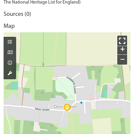
The National Heritage List for England)
Sources (0)
Map
+
−