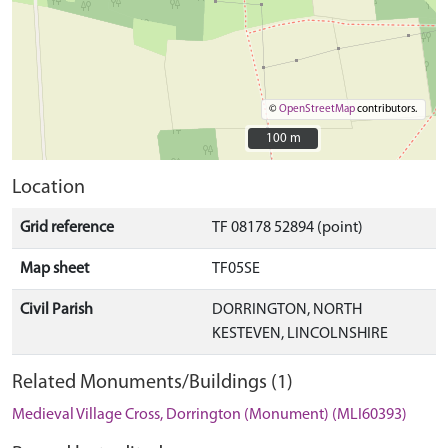
©
OpenStreetMap
contributors.
100 m
100 m
Location
Grid reference
TF 08178 52894 (point)
Map sheet
TF05SE
Civil Parish
DORRINGTON, NORTH
KESTEVEN, LINCOLNSHIRE
Related Monuments/Buildings (1)
Medieval Village Cross, Dorrington (Monument) (MLI60393)