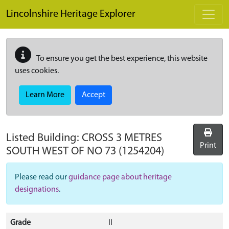
Skip to main content
Lincolnshire Heritage Explorer
To ensure you get the best experience, this website
uses cookies.
Learn More
Accept
Listed Building:
CROSS 3 METRES
Print
SOUTH WEST OF NO 73
(1254204)
Please read our
guidance page about heritage
designations
.
Grade
II