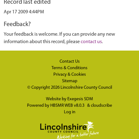
Record last edited
Apr 17 2009 4:44PM
Feedback?
Your feedback is welcome. If you can provide any new
information about this record, please
contact us
.
Contact Us
Terms & Conditions
Privacy & Cookies
Sitemap
© Copyright 2026
Lincolnshire County Council
Website by
Exegesis SDM
Powered by
HBSMR WEB v8.0.3
&
cloudscribe
Log in