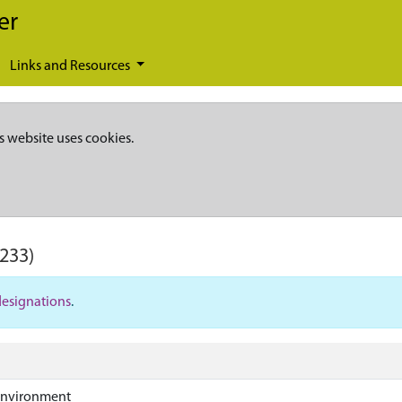
er
Links and Resources
s website uses cookies.
233)
designations
.
Environment