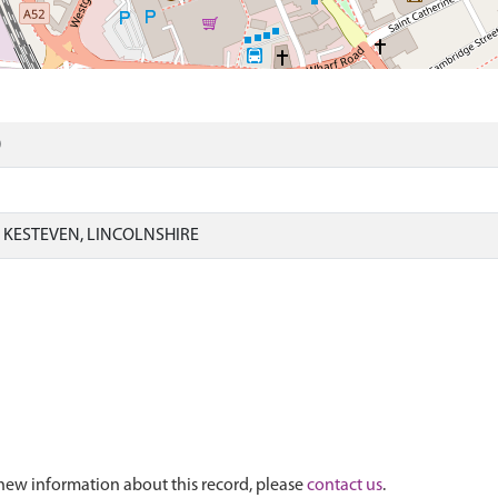
)
KESTEVEN, LINCOLNSHIRE
new information about this record, please
contact us
.