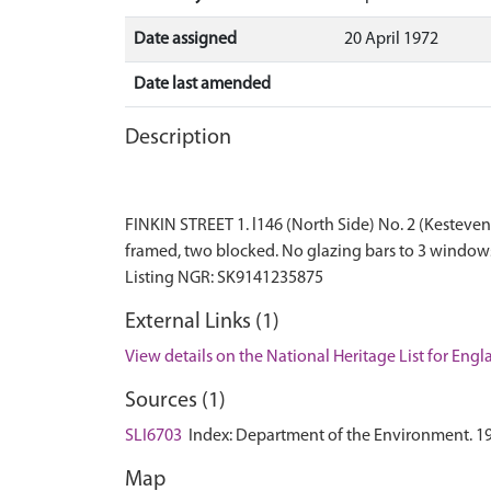
Date assigned
20 April 1972
Date last amended
Description
FINKIN STREET 1. l146 (North Side) No. 2 (Kesteven 
framed, two blocked. No glazing bars to 3 windows 
External Links (1)
View details on the National Heritage List for Eng
Sources (1)
SLI6703
Index: Department of the Environment. 1972.
Map