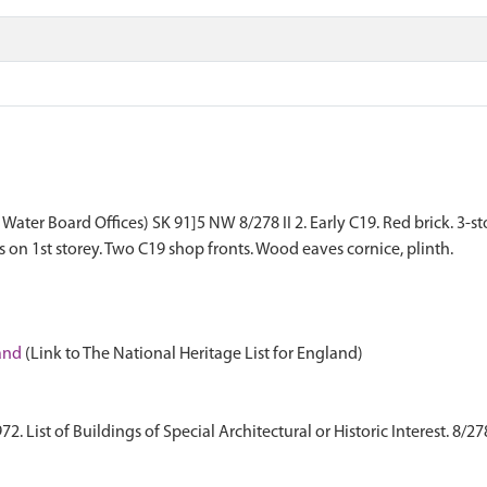
Water Board Offices) SK 91]5 NW 8/278 II 2. Early C19. Red brick. 3-s
on 1st storey. Two C19 shop fronts. Wood eaves cornice, plinth.
land
(Link to The National Heritage List for England)
 List of Buildings of Special Architectural or Historic Interest. 8/27