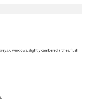
toreys. 6 windows, slightly cambered arches, flush
8.