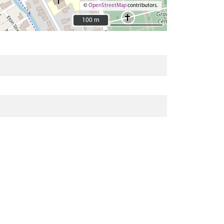
©
OpenStreetMap
contributors.
100 m
100 m