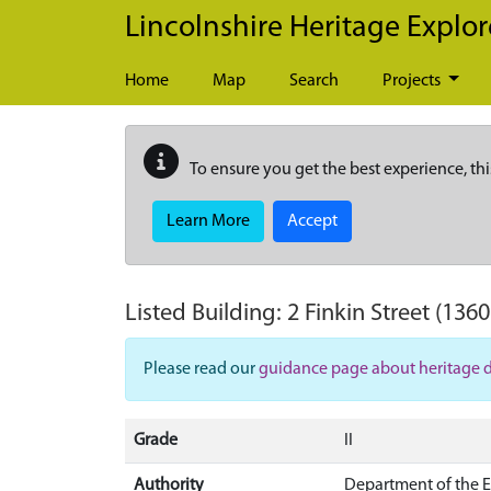
Skip to main content
Lincolnshire Heritage Explor
Home
Map
Search
Projects
To ensure you get the best experience, thi
Learn More
Accept
Listed Building:
2 Finkin Street
(1360
Please read our
guidance page about heritage 
Grade
II
Authority
Department of the 