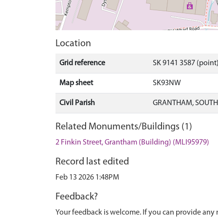
Location
Grid reference
SK 9141 3587 (point
Map sheet
SK93NW
Civil Parish
GRANTHAM, SOUTH 
Related Monuments/Buildings (1)
2 Finkin Street, Grantham (Building) (MLI95979)
Record last edited
Feb 13 2026 1:48PM
Feedback?
Your feedback is welcome. If you can provide any 