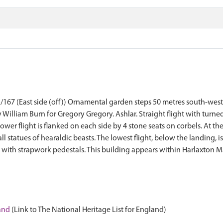
East side (off)) Ornamental garden steps 50 metres south-west o
William Burn for Gregory Gregory. Ashlar. Straight flight with turn
ower flight is flanked on each side by 4 stone seats on corbels. At th
l statues of hearaldic beasts. The lowest flight, below the landing, 
es with strapwork pedestals. This building appears within Harlaxton
land
(Link to The National Heritage List for England)