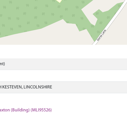
nt)
 KESTEVEN, LINCOLNSHIRE
axton (Building) (MLI95526)