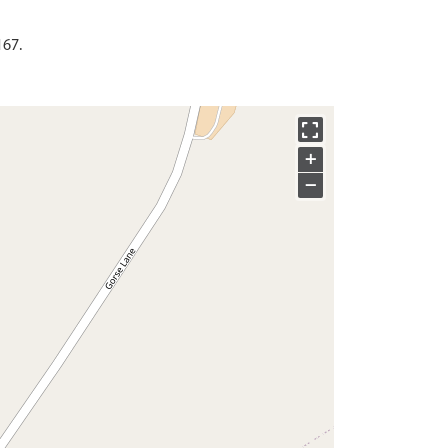
167.
+
−