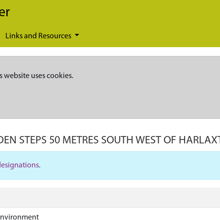
er
Links and Resources
s website uses cookies.
EN STEPS 50 METRES SOUTH WEST OF HARLA
designations
.
Environment