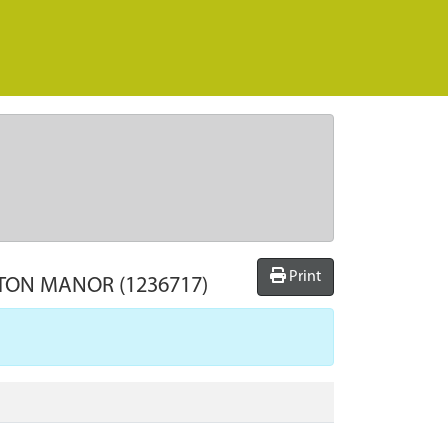
Print
XTON MANOR
(1236717)