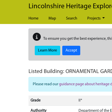
Skip to main content
Lincolnshire Heritage Explor
Home
Map
Search
Projects
To ensure you get the best experience, thi
Learn More
Accept
Listed Building:
ORNAMENTAL GARD
Please read our
guidance page about heritage 
Grade
II*
Authority
Department of the 