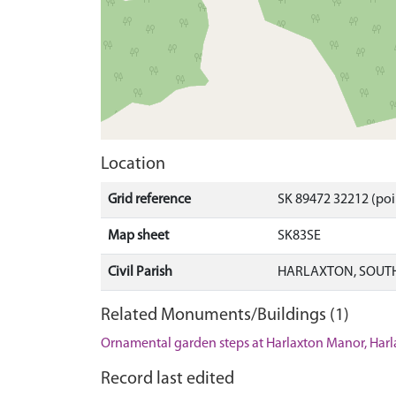
Location
Grid reference
SK 89472 32212 (poi
Map sheet
SK83SE
Civil Parish
HARLAXTON, SOUTH
Related Monuments/Buildings (1)
Ornamental garden steps at Harlaxton Manor, Harl
Record last edited