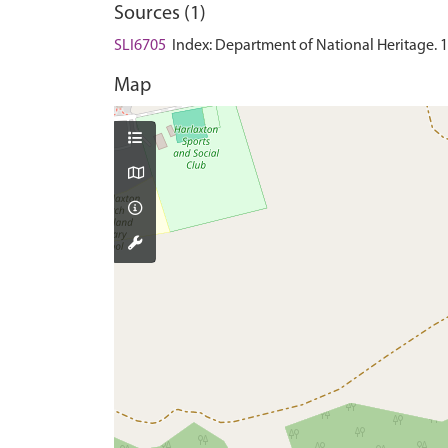
Sources (1)
SLI6705
Index: Department of National Heritage. 199
Map