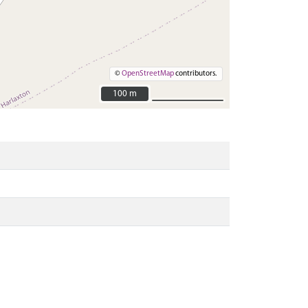
©
OpenStreetMap
contributors.
100 m
100 m