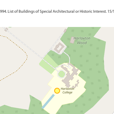
4. List of Buildings of Special Architectural or Historic Interest. 15/