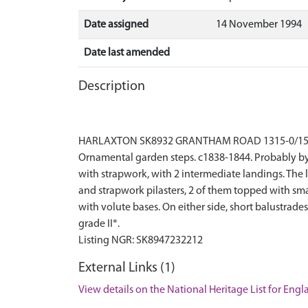
Date assigned
14 November 1994
Date last amended
Description
HARLAXTON SK8932 GRANTHAM ROAD 1315-0/15/167 (
Ornamental garden steps. c1838-1844. Probably by 
with strapwork, with 2 intermediate landings. The l
and strapwork pilasters, 2 of them topped with smal
with volute bases. On either side, short balustrad
grade II*.
External Links (1)
View details on the National Heritage List for Eng