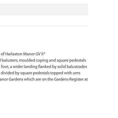
f Harlaxton Manor GV II*
ed balusters, moulded coping and square pedestals
e foot, a wider landing flanked by solid balustrades
is divided by square pedestals topped with urns
 Manor Gardens which are on the Gardens Register at