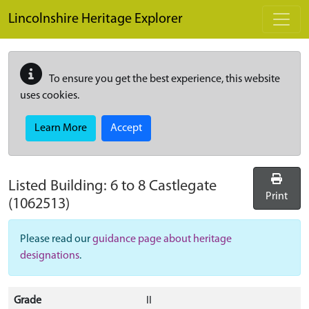
Skip to main content
Lincolnshire Heritage Explorer
To ensure you get the best experience, this website
uses cookies.
Learn More
Accept
Listed Building:
6 to 8 Castlegate
Print
(1062513)
Please read our
guidance page about heritage
designations
.
Grade
II