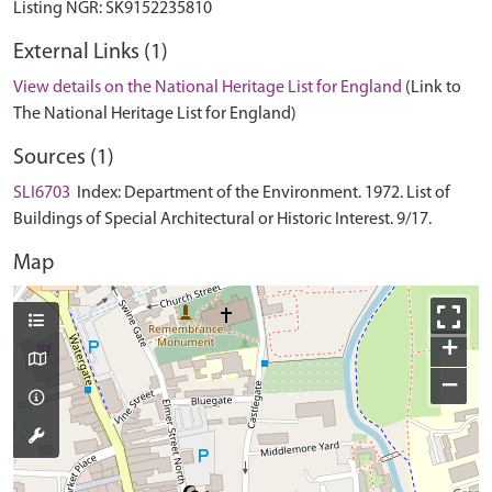
External Links (1)
View details on the National Heritage List for England
(Link to
The National Heritage List for England)
Sources (1)
SLI6703
Index: Department of the Environment. 1972. List of
Buildings of Special Architectural or Historic Interest. 9/17.
Map
+
−