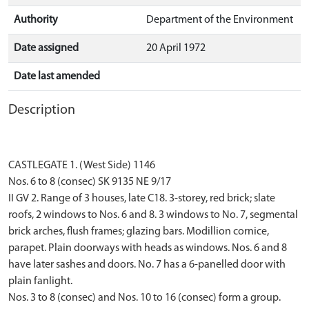
Authority
Department of the Environment
Date assigned
20 April 1972
Date last amended
Description
CASTLEGATE 1. (West Side) 1146
Nos. 6 to 8 (consec) SK 9135 NE 9/17
II GV 2. Range of 3 houses, late C18. 3-storey, red brick; slate
roofs, 2 windows to Nos. 6 and 8. 3 windows to No. 7, segmental
brick arches, flush frames; glazing bars. Modillion cornice,
parapet. Plain doorways with heads as windows. Nos. 6 and 8
have later sashes and doors. No. 7 has a 6-panelled door with
plain fanlight.
Nos. 3 to 8 (consec) and Nos. 10 to 16 (consec) form a group.