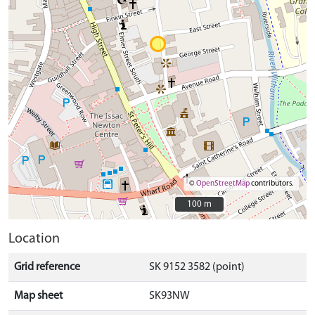
©
OpenStreetMap
contributors.
100 m
100 m
Location
Grid reference
SK 9152 3582 (point)
Map sheet
SK93NW