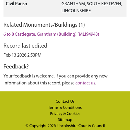
Civil Parish
GRANTHAM, SOUTH KESTEVEN,
LINCOLNSHIRE
Related Monuments/Buildings (1)
6 to 8 Castlegate, Grantham (Building) (MLI94943)
Record last edited
Feb 13 2026 2:53PM
Feedback?
Your feedback is welcome. If you can provide any new
information about this record, please
contact us
.
Contact Us
Terms & Conditions
Privacy & Cookies
Sitemap
© Copyright 2026
Lincolnshire County Council