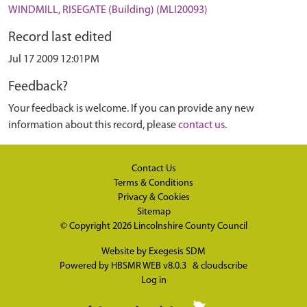
WINDMILL, RISEGATE (Building) (MLI20093)
Record last edited
Jul 17 2009 12:01PM
Feedback?
Your feedback is welcome. If you can provide any new
information about this record, please
contact us
.
Contact Us
Terms & Conditions
Privacy & Cookies
Sitemap
© Copyright 2026
Lincolnshire County Council
Website by
Exegesis SDM
Powered by
HBSMR WEB v8.0.3
&
cloudscribe
Log in