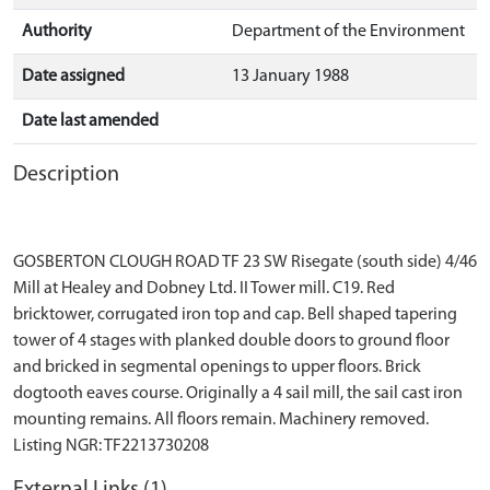
Authority
Department of the Environment
Date assigned
13 January 1988
Date last amended
Description
GOSBERTON CLOUGH ROAD TF 23 SW Risegate (south side) 4/46
Mill at Healey and Dobney Ltd. II Tower mill. C19. Red
bricktower, corrugated iron top and cap. Bell shaped tapering
tower of 4 stages with planked double doors to ground floor
and bricked in segmental openings to upper floors. Brick
dogtooth eaves course. Originally a 4 sail mill, the sail cast iron
mounting remains. All floors remain. Machinery removed.