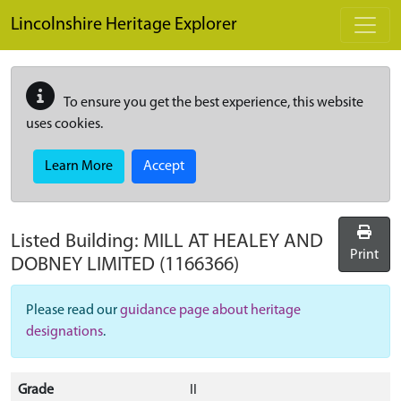
Skip to main content
Lincolnshire Heritage Explorer
To ensure you get the best experience, this website
uses cookies.
Learn More
Accept
Listed Building:
MILL AT HEALEY AND
Print
DOBNEY LIMITED
(1166366)
Please read our
guidance page about heritage
designations
.
Grade
II