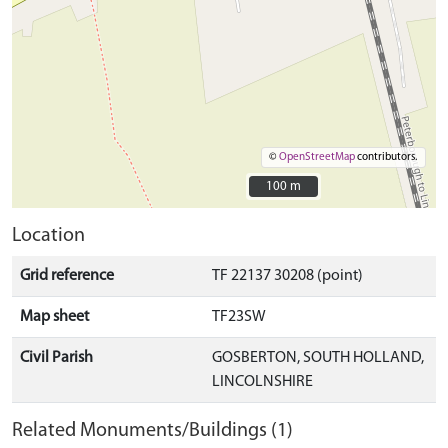
©
OpenStreetMap
contributors.
100 m
100 m
Location
Grid reference
TF 22137 30208 (point)
Map sheet
TF23SW
Civil Parish
GOSBERTON, SOUTH HOLLAND,
LINCOLNSHIRE
Related Monuments/Buildings (1)