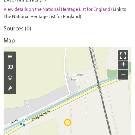
External Links (1)
View details on the National Heritage List for England
(Link to
The National Heritage List for England)
Sources (0)
Map
+
−