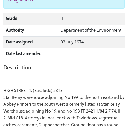
designations
.
Grade
II
Authority
Department of the Environment
Date assigned
02 July 1974
Date last amended
Description
HIGH STREET 1. (East Side) 5313
Star Relay warehouse adjoining No 19A to the north east and by
Abbey Printers to the south west (Formerly listed as Star Relay
Warehouse adjoining No 19, and No 19B TF 2421 1/84 2.7.74. II
2. Mid C18. 4 storeys in local brick with 7 windows, segmental
arches, casements, 2 upper hatches. Ground floor has a round-