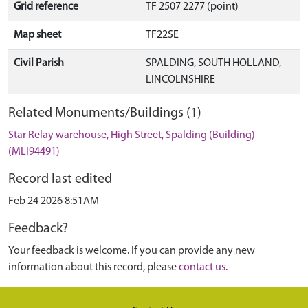
Grid reference
TF 2507 2277 (point)
Map sheet
TF22SE
Civil Parish
SPALDING, SOUTH HOLLAND,
LINCOLNSHIRE
Related Monuments/Buildings (1)
Star Relay warehouse, High Street, Spalding (Building)
(MLI94491)
Record last edited
Feb 24 2026 8:51AM
Feedback?
Your feedback is welcome. If you can provide any new
information about this record, please
contact us
.