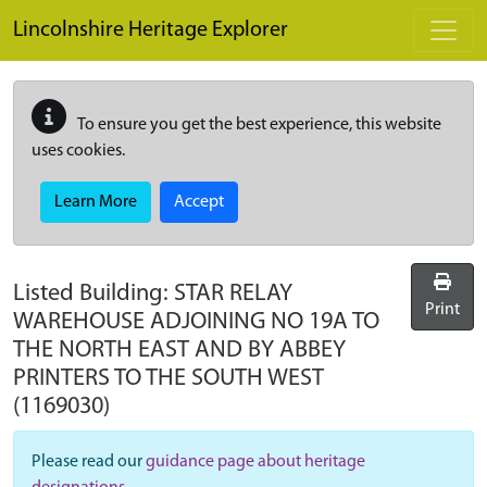
Skip to main content
Lincolnshire Heritage Explorer
To ensure you get the best experience, this website
uses cookies.
Learn More
Accept
Listed Building:
STAR RELAY
Print
WAREHOUSE ADJOINING NO 19A TO
THE NORTH EAST AND BY ABBEY
PRINTERS TO THE SOUTH WEST
(1169030)
Please read our
guidance page about heritage