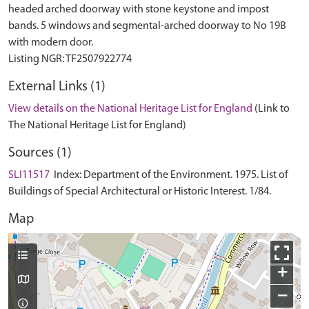
headed arched doorway with stone keystone and impost
bands. 5 windows and segmental-arched doorway to No 19B
with modern door.
External Links (1)
View details on the National Heritage List for England
(Link to
The National Heritage List for England)
Sources (1)
SLI11517
Index: Department of the Environment. 1975. List of
Buildings of Special Architectural or Historic Interest. 1/84.
Map
+
−