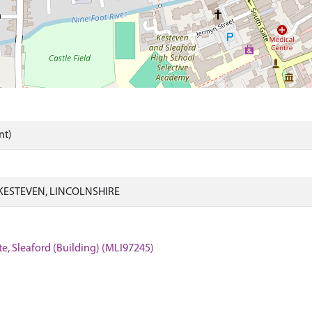
nt)
KESTEVEN, LINCOLNSHIRE
e, Sleaford (Building) (MLI97245)