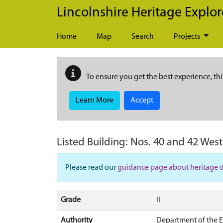
Skip to main content
Lincolnshire Heritage Explor
Home
Map
Search
Projects
To ensure you get the best experience, thi
Learn More
Accept
Listed Building:
Nos. 40 and 42 West
Please read our
guidance page about heritage 
Grade
II
Authority
Department of the 