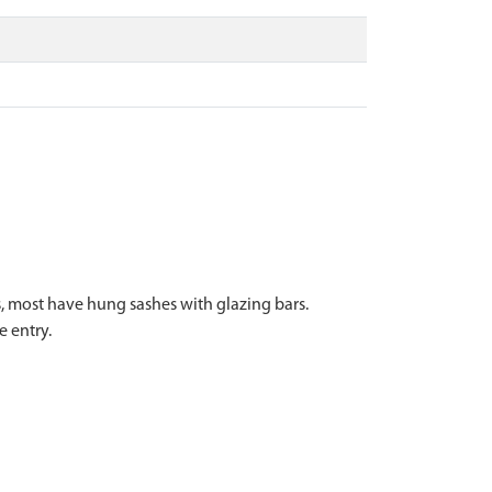
s, most have hung sashes with glazing bars.
 entry.