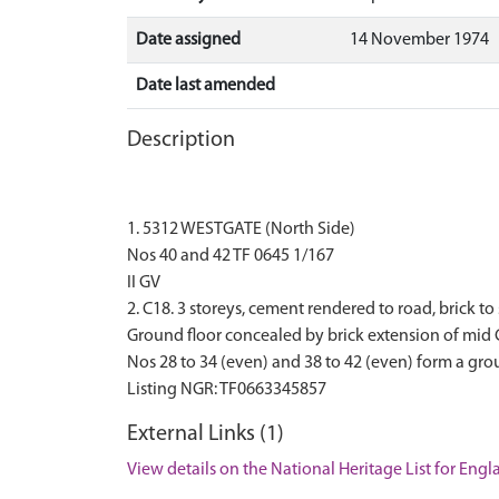
Date assigned
14 November 1974
Date last amended
Description
1. 5312 WESTGATE (North Side)
Nos 40 and 42 TF 0645 1/167
II GV
2. C18. 3 storeys, cement rendered to road, brick
Ground floor concealed by brick extension of mid 
Nos 28 to 34 (even) and 38 to 42 (even) form a gro
External Links (1)
View details on the National Heritage List for Eng