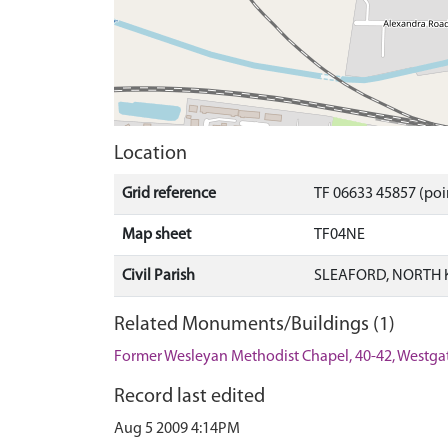
Location
Grid reference
TF 06633 45857 (poi
Map sheet
TF04NE
Civil Parish
SLEAFORD, NORTH 
Related Monuments/Buildings (1)
Former Wesleyan Methodist Chapel, 40-42, Westgat
Record last edited
Aug 5 2009 4:14PM