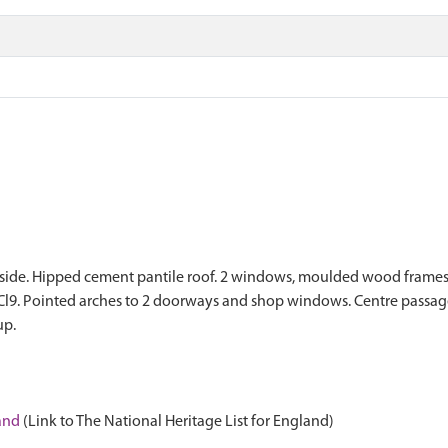
 to side. Hipped cement pantile roof. 2 windows, moulded wood frame
Cl9. Pointed arches to 2 doorways and shop windows. Centre passage
up.
land
(Link to The National Heritage List for England)