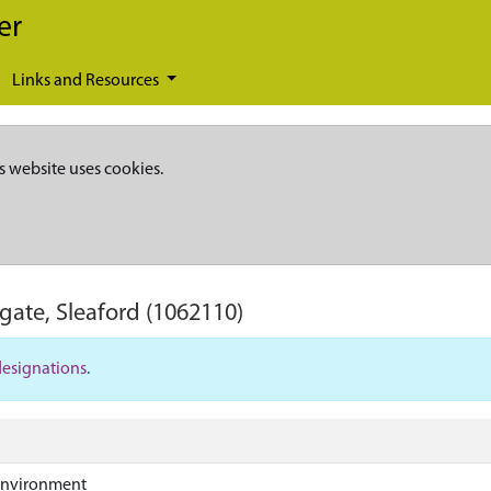
er
Links and Resources
s website uses cookies.
gate, Sleaford
(1062110)
designations
.
Environment