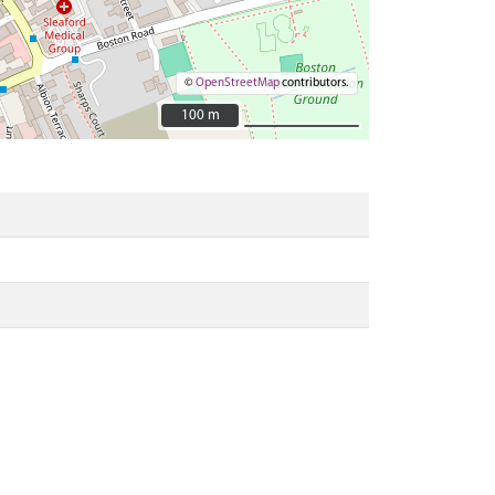
©
OpenStreetMap
contributors.
100 m
100 m