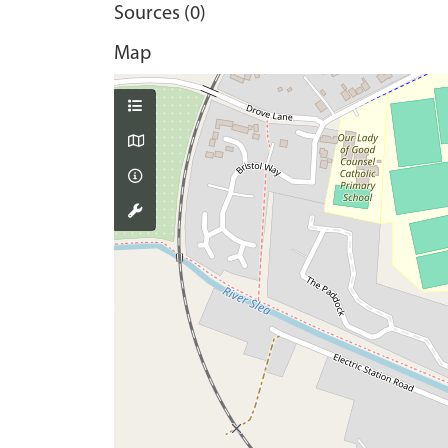
Sources (0)
Map