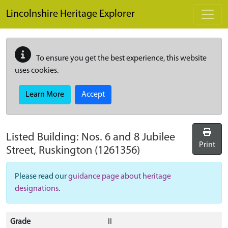
Skip to main content
Lincolnshire Heritage Explorer
To ensure you get the best experience, this website
uses cookies.
Learn More
Accept
Listed Building:
Nos. 6 and 8 Jubilee
Print
Street, Ruskington
(1261356)
Please read our
guidance page about heritage
designations
.
Grade
II