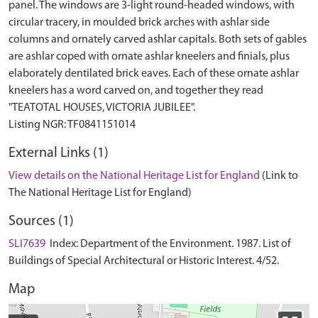
panel. The windows are 3-light round-headed windows, with
circular tracery, in moulded brick arches with ashlar side
columns and ornately carved ashlar capitals. Both sets of gables
are ashlar coped with ornate ashlar kneelers and finials, plus
elaborately dentilated brick eaves. Each of these ornate ashlar
kneelers has a word carved on, and together they read
"TEATOTAL HOUSES, VICTORIA JUBILEE".
External Links (1)
View details on the National Heritage List for England
(Link to
The National Heritage List for England)
Sources (1)
SLI7639
Index: Department of the Environment. 1987. List of
Buildings of Special Architectural or Historic Interest. 4/52.
Map