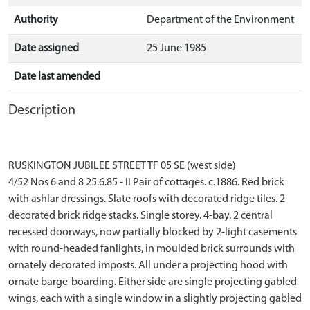
Authority
Department of the Environment
Date assigned
25 June 1985
Date last amended
Description
RUSKINGTON JUBILEE STREET TF 05 SE (west side)
4/52 Nos 6 and 8 25.6.85 - II Pair of cottages. c.1886. Red brick
with ashlar dressings. Slate roofs with decorated ridge tiles. 2
decorated brick ridge stacks. Single storey. 4-bay. 2 central
recessed doorways, now partially blocked by 2-light casements
with round-headed fanlights, in moulded brick surrounds with
ornately decorated imposts. All under a projecting hood with
ornate barge-boarding. Either side are single projecting gabled
wings, each with a single window in a slightly projecting gabled