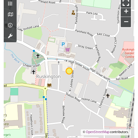
+
−
©
OpenStreetMap
contributors.