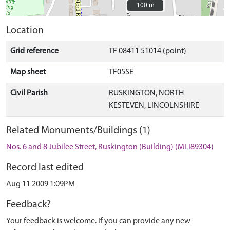
100 m
100 m
Location
Grid reference
TF 08411 51014 (point)
Map sheet
TF05SE
Civil Parish
RUSKINGTON, NORTH
KESTEVEN, LINCOLNSHIRE
Related Monuments/Buildings (1)
Nos. 6 and 8 Jubilee Street, Ruskington (Building) (MLI89304)
Record last edited
Aug 11 2009 1:09PM
Feedback?
Your feedback is welcome. If you can provide any new